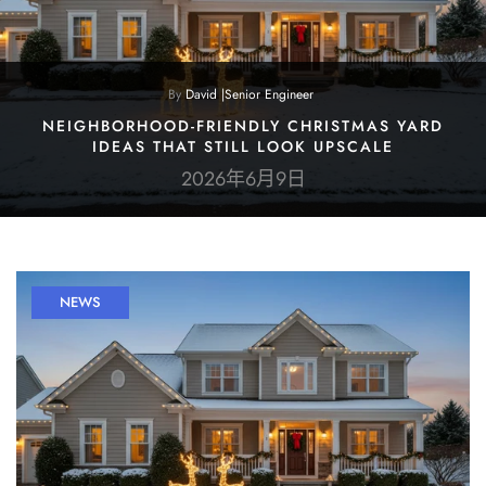
By
David |Senior Engineer
NEIGHBORHOOD-FRIENDLY CHRISTMAS YARD
IDEAS THAT STILL LOOK UPSCALE
2026年6月9日
NEWS