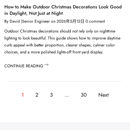
How to Make Outdoor Christmas Decorations Look Good
in Daylight, Not Just at Night
By
David |Senior Engineer
on
2026年5月12日
0
comment
Outdoor Christmas decorations should not rely only on nighttime
lighting to look beautiful. This guide shows how to improve daytime
curb appeal with better proportion, clearer shapes, calmer color
choices, and a more polished lights-off front yard display.
CONTINUE READING
1
2
3
…
30
Next