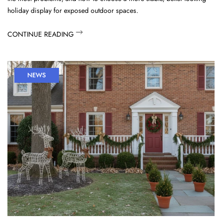
holiday display for exposed outdoor spaces.
CONTINUE READING
NEWS