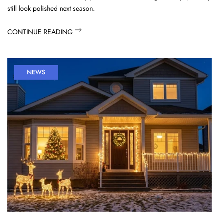
still look polished next season.
CONTINUE READING
NEWS