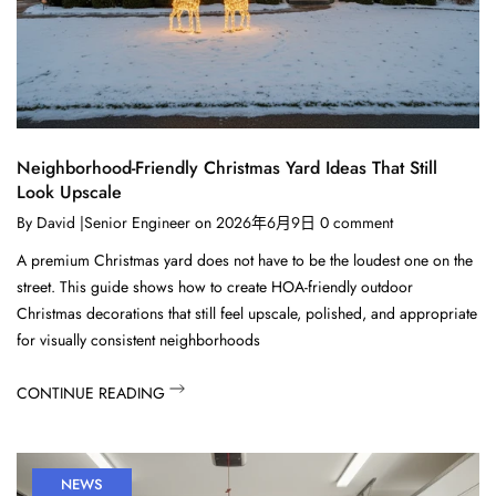
Neighborhood-Friendly Christmas Yard Ideas That Still
Look Upscale
By
David |Senior Engineer
on
2026年6月9日
0
comment
A premium Christmas yard does not have to be the loudest one on the
street. This guide shows how to create HOA-friendly outdoor
Christmas decorations that still feel upscale, polished, and appropriate
for visually consistent neighborhoods
CONTINUE READING
NEWS