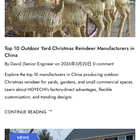
Top 10 Outdoor Yard Christmas Reindeer Manufacturers in
China
By
David |Senior Engineer
on
2026年5月20日
0
comment
Explore the top 10 manufacturers in China producing outdoor
Christmas reindeer for yards, gardens, and small commercial spaces.
Learn about HOYECHI's factory-direct advantages, flexible
customization, and trending designs.
CONTINUE READING
NEWS