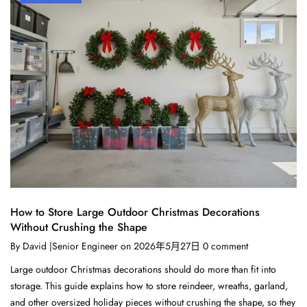
How to Store Large Outdoor Christmas Decorations
Without Crushing the Shape
By
David |Senior Engineer
on
2026年5月27日
0
comment
Large outdoor Christmas decorations should do more than fit into
storage. This guide explains how to store reindeer, wreaths, garland,
and other oversized holiday pieces without crushing the shape, so they