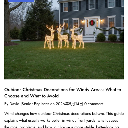
Outdoor Christmas Decorations for Windy Areas: What to
Choose and What to Avoid
By
David |Senior Engineer
on
2026年5月14日
0
comment
Wind changes how outdoor Christmas decorations behave. This guide
explains what usually works better in windy front yards, what causes
the most problems, and how to choose a more stable, better-looking