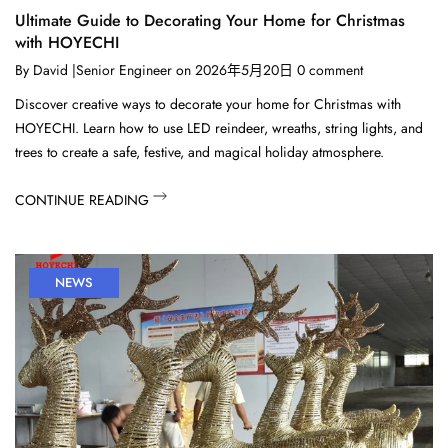
Ultimate Guide to Decorating Your Home for Christmas
with HOYECHI
By
David |Senior Engineer
on
2026年5月20日
0
comment
Discover creative ways to decorate your home for Christmas with
HOYECHI. Learn how to use LED reindeer, wreaths, string lights, and
trees to create a safe, festive, and magical holiday atmosphere.
CONTINUE READING
NEWS