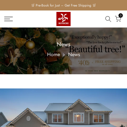
Skip
to
0
content
News
Home
News