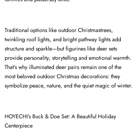
Traditional options like outdoor Christmastrees,
twinkling roof lights, and bright pathway lights add
structure and sparkle—but figurines like deer sets
provide personality⁠, storytelling and emotional warmth.
That’s why illuminated deer pairs remain one of the
most beloved⁠ outdoor Christmas decorations: they
symbolize peace, nature, and the quiet magic of winter.
HOYECHI’s Buck & Doe Set: A Beautiful Holiday
Centerpiece⁠