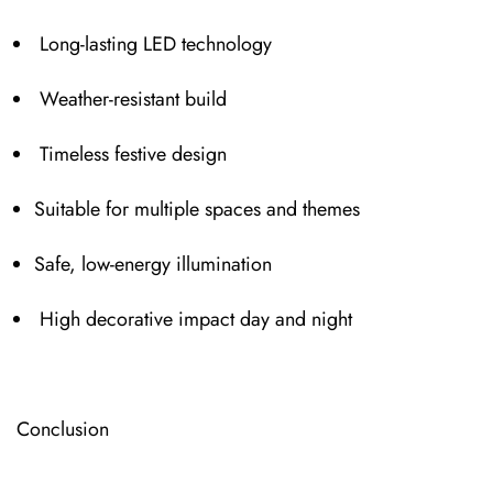
Long-l⁠asting LED technology
Weather-resistant build
Timeless festive design
Suitable for multiple spaces and themes
Safe, low-energy illumination
High decorative im⁠pact day and night
⁠Conc⁠lusion