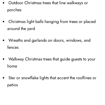
Outdoor Christmas trees that line w⁠alkways or
porches
Christmas light balls hanging from trees or placed
around the yard
Wreaths and garlands on doors, windows, and
fences
Wa⁠lkway Christmas trees that gu⁠ide guests to your
home
Star or snowflake lights that accent the roof⁠lines or
patios