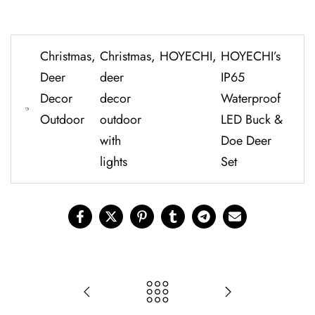
Christmas
,
Christmas
,
HOYECHI
,
H⁠O⁠YE​CHI’s
Deer
deer
I⁠P65
Decor
decor
Water‍proof
Outdoor
outdoor
LED Buck &
with
Do​e Dee‍r
lights
Set