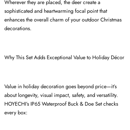
Wherever they are placed, the deer create a
sophisticated and heartwarming focal point that
enhances the overall charm of your outdoor Christmas
decorations.
Why This Set Adds⁠ Exceptional Val⁠ue to Holiday Décor
Value in holiday decoration goes⁠ beyond price—it’s
about longevity, visual impact, safety, and versatility.
HOYECHI’s IP65 Waterproof Buck & Doe Set checks
every box: