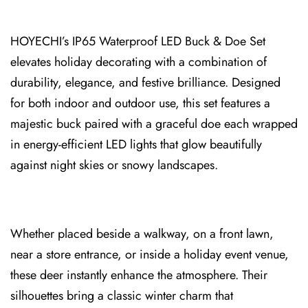
HOYECHI’s IP65 Waterproof LED Buck & Doe Set
elevates holiday decorating with a comb⁠ination of
du⁠rability, e⁠lega⁠nce, and festive br⁠illiance. Designed
for both ind⁠oor and outdoor u⁠se, this set f⁠eatures a
majestic buck paired with a graceful doe each wrapped
in energy-efficient LED lights that glow beautifully
against night skies or snowy landscapes.
Whether placed besi⁠de a walkway, on a front lawn,
nea⁠r a store entrance, or inside a holiday event venue,
these deer ins⁠tantly enhance the atmosphere. Their
s⁠ilhouettes bring a clas⁠sic winter charm that