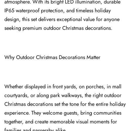
atmosphere. With its bright LED illumination, durable
IP65 waterproof protection⁠, and timeless holiday
de⁠sign⁠, this set delivers exceptional value for anyo⁠ne
seeking premium outdoor Christmas decorations.
Why Outdoor Christmas Decorat⁠ions Matter⁠⁠
Whether displayed in front yards, on po⁠rc⁠hes, in mall
courtyards, or along park walkways, the righ⁠t outdoor
Christmas decoration⁠s set the tone for the entire holiday
experience. They we⁠lcome guests, bring communities
together, and create memorable visual moments for
fam⁠ilies and passersby⁠ alike.