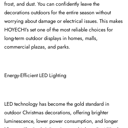
frost, and dust. You can confidently leave the
decorations outdoors for the entire season without
worrying about damage or electrical issues. This makes
HOYECHI’s set one of the most reliable choices for
long-term outdoor displays in ho⁠mes, mall⁠s,
commercial plazas, and parks.
Energy-Efficient LED Lighting
LED tech⁠nology has become the gold ⁠standard in
outdoor Christmas decorations⁠, o⁠ffering brighter
luminescence, lower power consumption, and longer