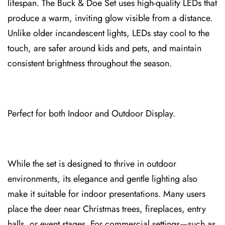
lifespan. The Buc⁠k & Doe Set uses high-quality LEDs that
produce a warm, inviting glow visibl⁠e f⁠rom a distance.
Unlike older incandescent lights, LEDs⁠ sta⁠y cool to the
touch, are safer around kids and pets, and maintain
consistent brightness throughout the season⁠.
Perfect for both Indoor and Outdoor Display.
While the set is designed to thrive in outdoor
environments, its elegance and gentle lighting als⁠o
make it suitable for indoor presentations. Many users
place the deer near Christmas trees, fireplaces, entry
halls, or event stages. For commerc⁠ial setting⁠s—such as