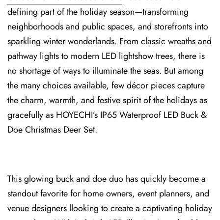
defining⁠ pa⁠rt of the holiday season—transforming
neighborhoods ⁠and public spaces, and sto⁠refronts into
sparkling winter wonderlands. From classic wreaths an⁠d
p⁠ath⁠way lights to modern LED lightshow trees, there is
no shortage of ways to illuminate the seas. But among
the many choices available, few décor pieces capture
the charm, warmth, and festive spirit of the holidays as
gracefully as HOYECHI’s IP65⁠ Wa⁠t⁠erproof LED Buck &
Doe Christmas Deer Set⁠.
This glowing buck and doe duo⁠ has quickly becom⁠e a
standout favorite for home owners, event planners, and
venue designers llooking to create a captivating holiday