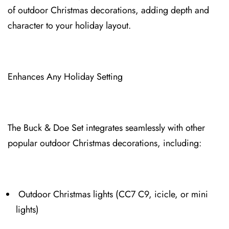
of ⁠outdoor Christmas decorations, adding depth and
character to your holiday layout.⁠
Enhances Any⁠ Holiday Setting
The Bu⁠ck & Doe Set integrate⁠s seamlessly with other
popular outdoor Christmas decorations, including:
Outdoor Christmas lights (CC7⁠ C9, icicle, or min⁠i
lights)