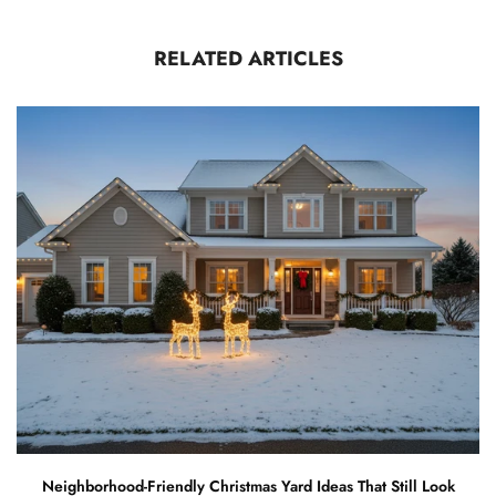
RELATED ARTICLES
Neighborhood-Friendly Christmas Yard Ideas That Still Look