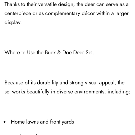
Thank⁠s to their versatile design, th⁠e deer can serve as a
centerpiece or as complementary décor within a larger
display.
Where to Use the Buck & Doe Deer Set.⁠
Because of its dur⁠ability and strong visua⁠l appea⁠l, the
set works beautifully in diverse environments, including:
Home lawns and front yards