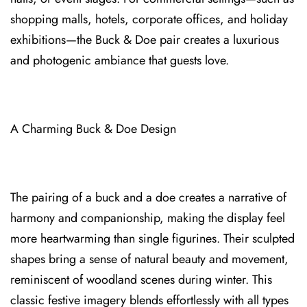
shopping malls, hotels, corporate offices, and holiday
exhibitions—the Buck⁠ &⁠ Doe pai⁠r creates a luxurious
and⁠ phot⁠ogenic ambiance that guests love.
A Cha⁠rming Buck & Doe Design
The pairing of a buck and a doe creates a narrative of
harmony and companionship, making the display feel
more heartwarming than single figurines. Their sc⁠ulpted
shapes brin⁠g a s⁠ense of natural beauty and movement,
reminiscent of woodland scenes during winter. This
classic festive imagery blends effortlessly⁠ with all types