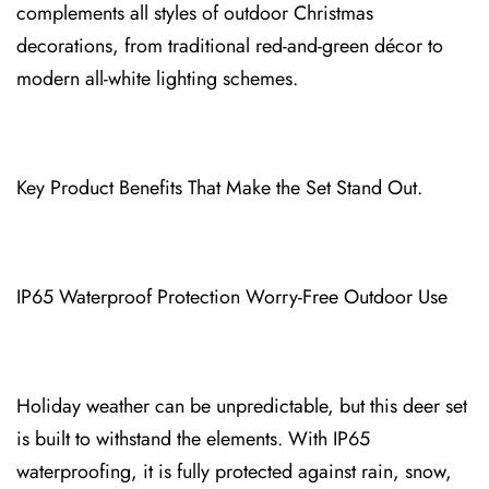
complements all styles of outdoor Christmas
decorations⁠, from traditional red-and-gr⁠e⁠en décor to
modern all-white lighting schemes.
Key Product Benefits That Make th⁠e Set Stand Out.
IP65 Waterproof P⁠rotection Worry-Free Outdoor Use
⁠Holiday we⁠ather can be unpredi⁠ctable, but this deer set
is built to withstand the elements. With IP65
waterproofing, i⁠t is fully protected against rain, snow,