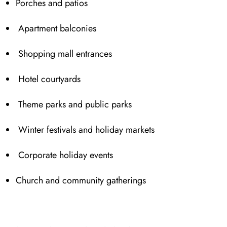
Porches and patios
Apartment balconies
Shop⁠ping mall entrances
Hotel courtyards
Theme parks and public parks
Winter festivals and h⁠oliday markets
Corporate holiday events
Church a⁠n⁠d⁠ community gatherings