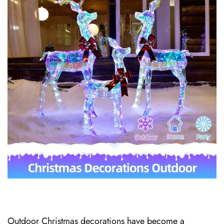
Outdoor Christmas decorations
have become a