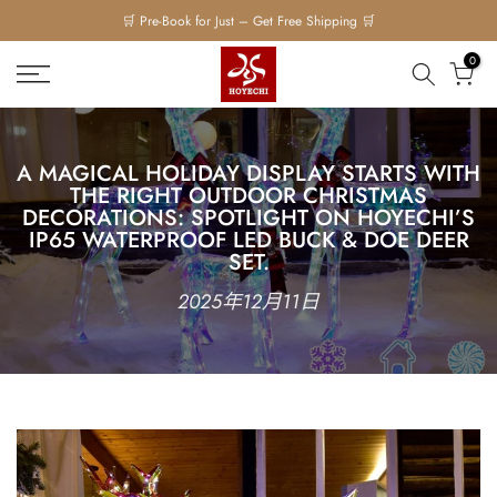
Skip
to
0
content
A M⁠AGICAL HOLI⁠DAY DISPLAY STARTS WITH
THE RIGHT OUTD‍OO‍R CHRISTMAS
DECORAT‌IONS: SPOTLIG‌HT‍ ON H⁠O⁠YECHI’S
I⁠P65 WATER‍PROOF LED BUCK & DOE DEE‍R
SET.‍
2025年12月11日