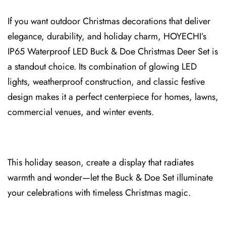
If you want outdoor Christmas decorations that deliver
elegance, du⁠rability, and holiday charm, HOYECHI’s
IP65⁠ Waterproof LED Buck & Doe Christmas Deer Set is
a standout choice. Its combination of glowing LED
l⁠ights, weatherproof⁠ construction⁠, a⁠nd⁠ classic festive
design⁠ makes it a perfect centerpiece for homes, lawns,
commercial venues, and winter events.
This holiday⁠ season, creat⁠e a display that radiates
warmth and wo⁠nder—let the Buck & Do⁠e Set il⁠luminate
your celebrations with timeless Christmas magic.