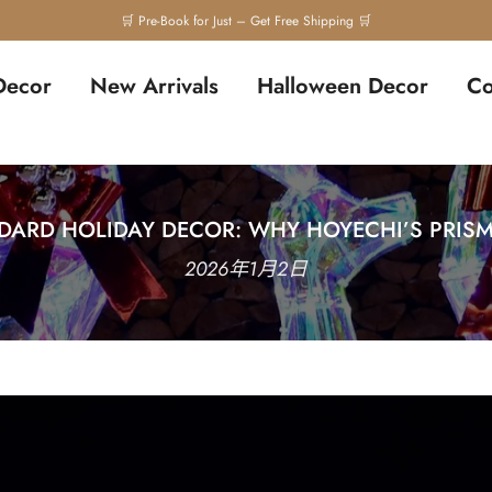
🛒 Pre-Book for Just – Get Free Shipping 🛒
Decor
New Arrivals
Halloween Decor
Co
ARD HOLIDAY DECOR: WHY HOYECHI’S PRISM
2026年1月2日