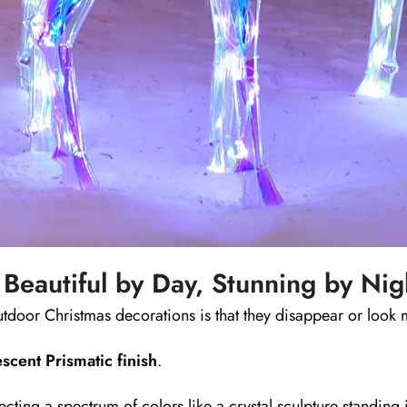
 Beautiful by Day, Stunning by Nig
tdoor Christmas decorations is that they disappear or look 
escent Prismatic finish
.
ecting a spectrum of colors like a crystal sculpture standing 