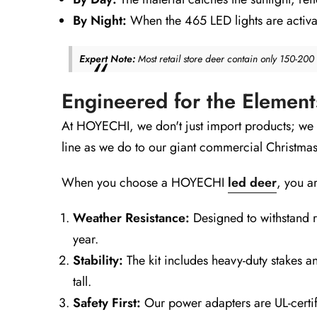
By Night:
When the 465 LED lights are activat
Expert Note:
Most retail store deer contain only 150-20
Engineered for the Elemen
At HOYECHI, we don't just import products; we
line as we do to our giant commercial Christmas
When you choose a HOYECHI
led deer
, you ar
Weather Resistance:
Designed to withstand ra
year.
Stability:
The kit includes heavy-duty stakes an
tall.
Safety First:
Our power adapters are UL-certif