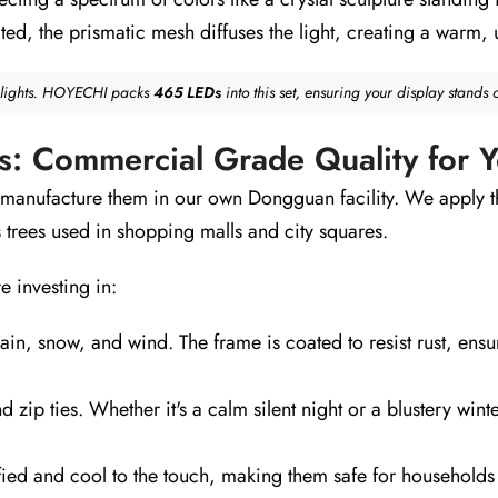
ed, the prismatic mesh diffuses the light, creating a warm, 
0 lights. HOYECHI packs
465 LEDs
into this set, ensuring your display stands 
ts: Commercial Grade Quality for
 manufacture them in our own Dongguan facility. We apply 
 trees used in shopping malls and city squares.
e investing in:
in, snow, and wind. The frame is coated to resist rust, ensur
d zip ties. Whether it's a calm silent night or a blustery win
ied and cool to the touch, making them safe for households 