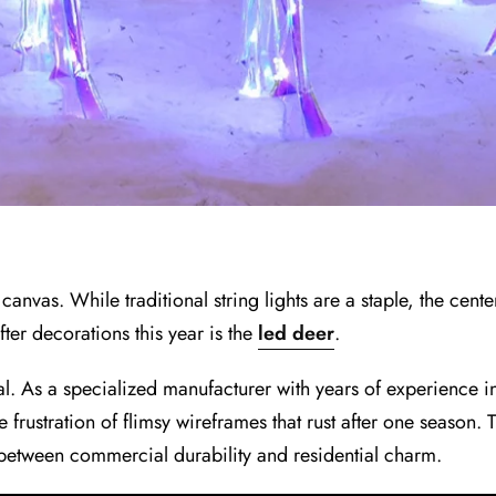
nvas. While traditional string lights are a staple, the center
fter decorations this year is the
led deer
.
ual. As a specialized manufacturer with years of experience
ustration of flimsy wireframes that rust after one season.
etween commercial durability and residential charm.