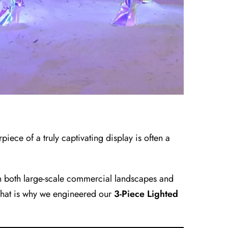
piece of a truly captivating display is often a
 in both large-scale commercial landscapes and
 That is why we engineered our
3-Piece Lighted