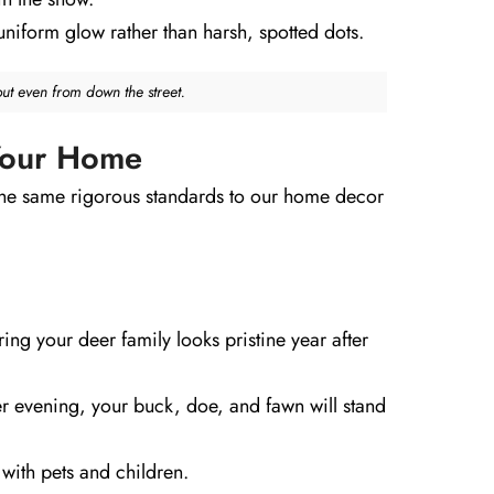
uniform glow rather than harsh, spotted dots.
out even from down the street.
 Your Home
the same rigorous standards to our home decor
ing your deer family looks pristine year after
ter evening, your buck, doe, and fawn will stand
with pets and children.