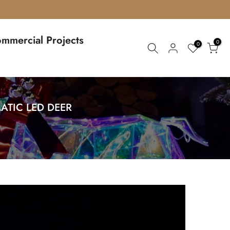
mmercial Projects
0
0
ATIC LED DEER