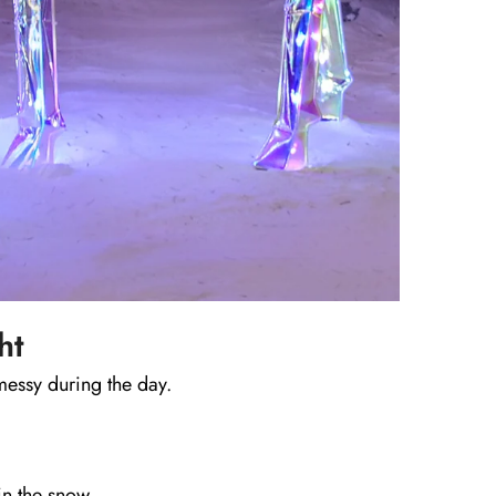
ht
messy during the day.
in the snow.