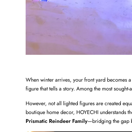
When winter arrives, your front yard becomes a ca
figure that tells a story. Among the most sought-a
However, not all lighted figures are created eq
boutique home decor, HOYECHI understands the fr
Prismatic Reindeer Family
—bridging the gap b