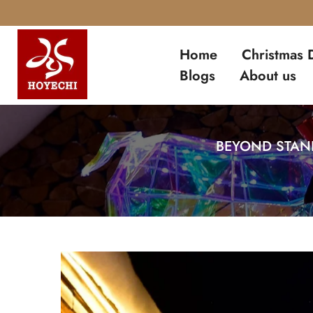
Skip
to
Home
Christmas 
content
Blogs
About us
BEYOND STAND