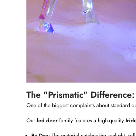
The "Prismatic" Difference:
One of the biggest complaints about standard ou
Our
led deer
family features a high-quality
Irid
By Day:
The material catches the sunlight, refl