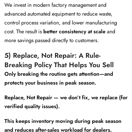
We invest in modern factory management and
advanced automated equipment to reduce waste,
control process variation, and lower manufacturing
cost. The result is
better consistency at scale
and
more savings passed directly to customers.
5) Replace, Not Repair: A Rule-
Breaking Policy That Helps You Sell
Only breaking the routine gets attention—and
protects your business in peak season.
Replace, Not Repair — we don’t fix, we replace (for
verified quality issues).
This keeps inventory moving during peak season
and reduces after-sales workload for dealers.