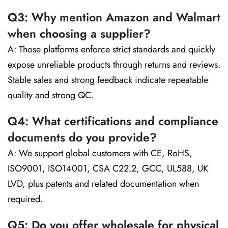
Q3: Why mention Amazon and Walmart
when choosing a supplier?
A: Those platforms enforce strict standards and quickly
expose unreliable products through returns and reviews.
Stable sales and strong feedback indicate repeatable
quality and strong QC.
Q4: What certifications and compliance
documents do you provide?
A: We support global customers with CE, RoHS,
ISO9001, ISO14001, CSA C22.2, GCC, UL588, UK
LVD, plus patents and related documentation when
required.
Q5: Do you offer wholesale for physical