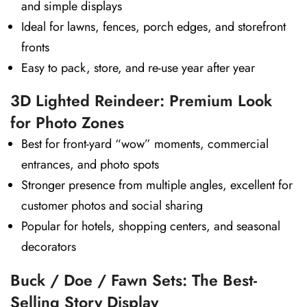
and simple displays
Ideal for lawns, fences, porch edges, and storefront
fronts
Easy to pack, store, and re-use year after year
3D Lighted Reindeer: Premium Look
for Photo Zones
Best for front-yard “wow” moments, commercial
entrances, and photo spots
Stronger presence from multiple angles, excellent for
customer photos and social sharing
Popular for hotels, shopping centers, and seasonal
decorators
Buck / Doe / Fawn Sets: The Best-
Selling Story Display