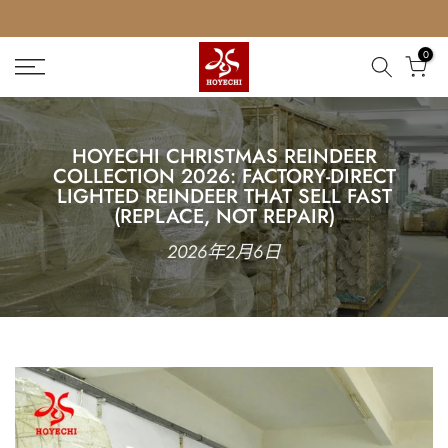
Skip
to
0
content
HOYECHI CHRISTMAS REINDEER
COLLECTION 2026: FACTORY-DIRECT
LIGHTED REINDEER THAT SELL FAST
(REPLACE, NOT REPAIR)
2026年2月6日