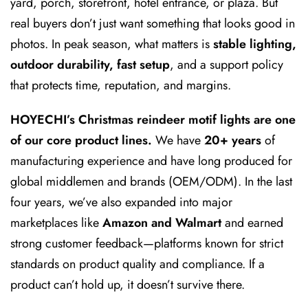
yard, porch, storefront, hotel entrance, or plaza. But
real buyers don’t just want something that looks good in
photos. In peak season, what matters is
stable lighting,
outdoor durability, fast setup
, and a support policy
that protects time, reputation, and margins.
HOYECHI’s Christmas reindeer motif lights are one
of our core product lines.
We have
20+ years
of
manufacturing experience and have long produced for
global middlemen and brands (OEM/ODM). In the last
four years, we’ve also expanded into major
marketplaces like
Amazon and Walmart
and earned
strong customer feedback—platforms known for strict
standards on product quality and compliance. If a
product can’t hold up, it doesn’t survive there.