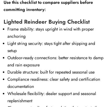
Use this checklist to compare suppliers before
committing inventory:
Lighted Reindeer Buying Checklist
Frame stability: stays upright in wind with proper
anchoring
Light string security: stays tight after shipping and
setup
Outdoor-ready connections: better resistance to damp
and rain exposure
Durable structure: built for repeated seasonal use
Compliance readiness: clear safety and certification
documentation
Wholesale flexibility: dealer support and seasonal
replenishment