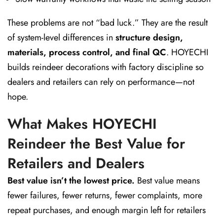
These problems are not “bad luck.” They are the result
of system-level differences in
structure design,
materials, process control, and final QC
. HOYECHI
builds reindeer decorations with factory discipline so
dealers and retailers can rely on performance—not
hope.
What Makes HOYECHI
Reindeer the Best Value for
Retailers and Dealers
Best value isn’t the lowest price.
Best value means
fewer failures, fewer returns, fewer complaints, more
repeat purchases, and enough margin left for retailers