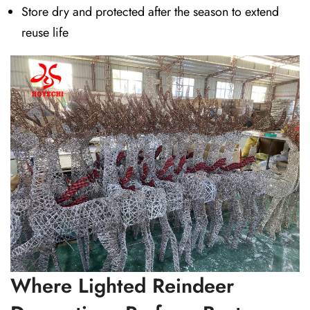
Store dry and protected after the season to extend
reuse life
Where Lighted Reindeer