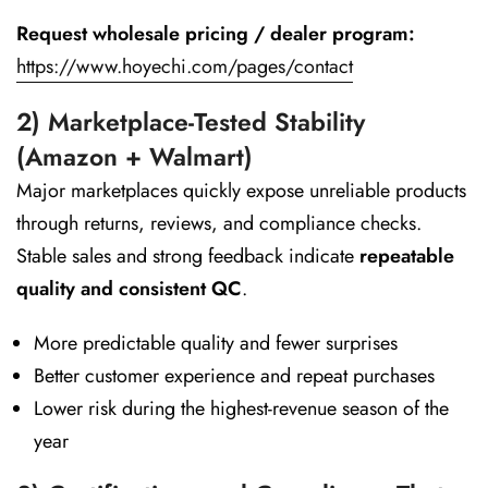
Request wholesale pricing / dealer program:
https://www.hoyechi.com/pages/contact
2) Marketplace-Tested Stability
(Amazon + Walmart)
Major marketplaces quickly expose unreliable products
through returns, reviews, and compliance checks.
Stable sales and strong feedback indicate
repeatable
quality and consistent QC
.
More predictable quality and fewer surprises
Better customer experience and repeat purchases
Lower risk during the highest-revenue season of the
year