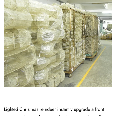
Lighted Christmas reindeer instantly upgrade a front