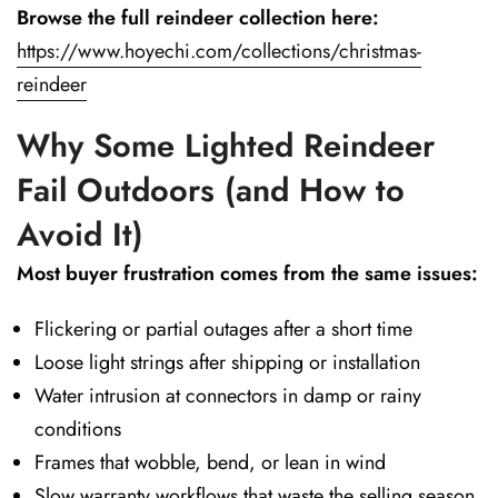
Browse the full reindeer collection here:
https://www.hoyechi.com/collections/christmas-
reindeer
Why Some Lighted Reindeer
Fail Outdoors (and How to
Avoid It)
Most buyer frustration comes from the same issues:
Flickering or partial outages after a short time
Loose light strings after shipping or installation
Water intrusion at connectors in damp or rainy
conditions
Frames that wobble, bend, or lean in wind
Slow warranty workflows that waste the selling season