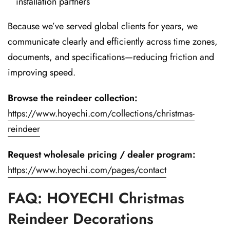
installation partners
Because we’ve served global clients for years, we
communicate clearly and efficiently across time zones,
documents, and specifications—reducing friction and
improving speed.
Browse the reindeer collection:
https://www.hoyechi.com/collections/christmas-
reindeer
Request wholesale pricing / dealer program:
https://www.hoyechi.com/pages/contact
FAQ: HOYECHI Christmas
Reindeer Decorations