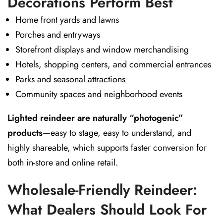
Decorations Perform Best
Home front yards and lawns
Porches and entryways
Storefront displays and window merchandising
Hotels, shopping centers, and commercial entrances
Parks and seasonal attractions
Community spaces and neighborhood events
Lighted reindeer are naturally “photogenic”
products
—easy to stage, easy to understand, and
highly shareable, which supports faster conversion for
both in-store and online retail.
Wholesale-Friendly Reindeer:
What Dealers Should Look For