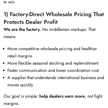
to win.
1) Factory-Direct Wholesale Pricing That
Protects Dealer Profit
We are the factory.
No middlemen markups. That
means:
More competitive wholesale pricing and healthier
retail margins
More flexible seasonal stocking and replenishment
Faster communication and lower coordination cost
A supplier that understands international business and
moves quickly
Our goal is simple:
help dealers earn more
, not fight
margins.