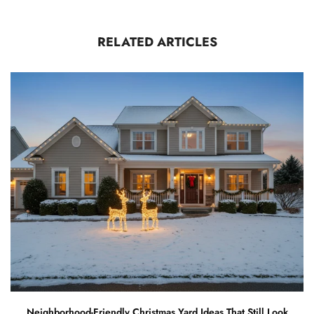
RELATED ARTICLES
Neighborhood-Friendly Christmas Yard Ideas That Still Look