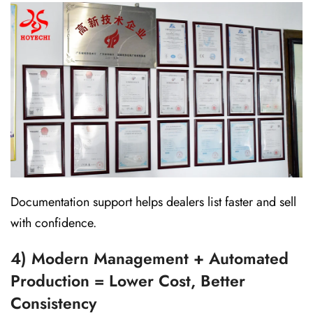
Documentation support helps dealers list faster and sell
with confidence.
4) Modern Management + Automated
Production = Lower Cost, Better
Consistency