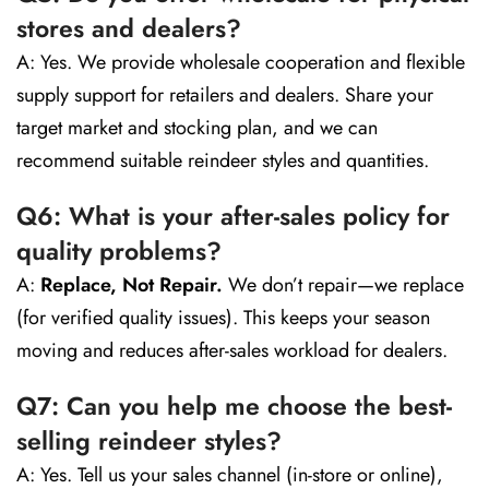
stores and dealers?
A: Yes. We provide wholesale cooperation and flexible
supply support for retailers and dealers. Share your
target market and stocking plan, and we can
recommend suitable reindeer styles and quantities.
Q6: What is your after-sales policy for
quality problems?
A:
Replace, Not Repair.
We don’t repair—we replace
(for verified quality issues). This keeps your season
moving and reduces after-sales workload for dealers.
Q7: Can you help me choose the best-
selling reindeer styles?
A: Yes. Tell us your sales channel (in-store or online),