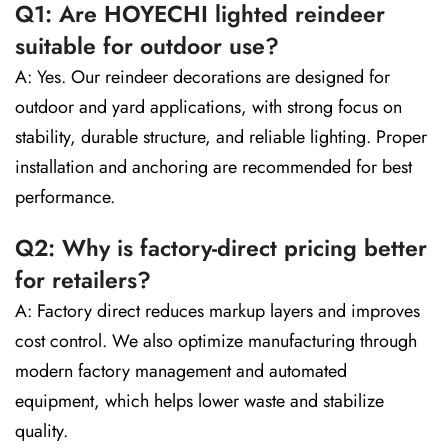
Q1: Are HOYECHI lighted reindeer
suitable for outdoor use?
A: Yes. Our reindeer decorations are designed for
outdoor and yard applications, with strong focus on
stability, durable structure, and reliable lighting. Proper
installation and anchoring are recommended for best
performance.
Q2: Why is factory-direct pricing better
for retailers?
A: Factory direct reduces markup layers and improves
cost control. We also optimize manufacturing through
modern factory management and automated
equipment, which helps lower waste and stabilize
quality.