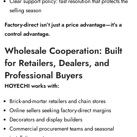
Clear support policy: fast resolution that protects the
selling season
Factory-direct isn’t just a price advantage—it’s a
control advantage.
Wholesale Cooperation: Built
for Retailers, Dealers, and
Professional Buyers
HOYECHI works with:
Brick-and-mortar retailers and chain stores
Online sellers seeking factory-direct margins
Decorators and display builders
Commercial procurement teams and seasonal