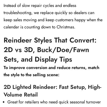
Instead of slow repair cycles and endless
troubleshooting, we replace quickly so dealers can
keep sales moving and keep customers happy when the
calendar is counting down to Christmas.
Reindeer Styles That Convert:
2D vs 3D, Buck/Doe/Fawn
Sets, and Display Tips
To improve conversion and reduce returns, match
the style to the selling scene:
2D Lighted Reindeer: Fast Setup, High-
Volume Retail
Great for retailers who need quick seasonal turnover