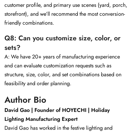
customer profile, and primary use scenes (yard, porch,
storefront), and we’ll recommend the most conversion-
friendly combinations.
Q8: Can you customize size, color, or
sets?
A: We have 20+ years of manufacturing experience
and can evaluate customization requests such as
structure, size, color, and set combinations based on
feasibility and order planning.
Author Bio
David Gao | Founder of HOYECHI | Holiday
Lighting Manufacturing Expert
David Gao has worked in the festive lighting and