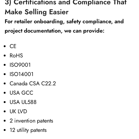
3) Certifications and Compliance That
Make Selling Easier
For retailer onboarding, safety compliance, and
project documentation, we can provide:
CE
RoHS
ISO9001
ISO14001
Canada CSA C22.2
USA GCC
USA UL588
UK LVD
2 invention patents
12 utility patents