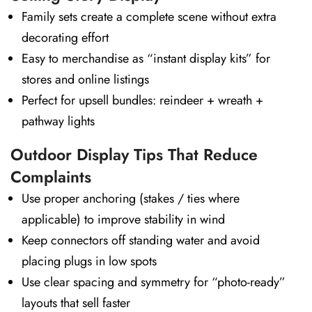
Family sets create a complete scene without extra
decorating effort
Easy to merchandise as “instant display kits” for
stores and online listings
Perfect for upsell bundles: reindeer + wreath +
pathway lights
Outdoor Display Tips That Reduce
Complaints
Use proper anchoring (stakes / ties where
applicable) to improve stability in wind
Keep connectors off standing water and avoid
placing plugs in low spots
Use clear spacing and symmetry for “photo-ready”
layouts that sell faster