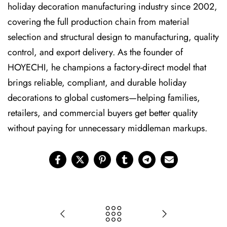
holiday decoration manufacturing industry since 2002,
covering the full production chain from material
selection and structural design to manufacturing, quality
control, and export delivery. As the founder of
HOYECHI, he champions a factory-direct model that
brings reliable, compliant, and durable holiday
decorations to global customers—helping families,
retailers, and commercial buyers get better quality
without paying for unnecessary middleman markups.