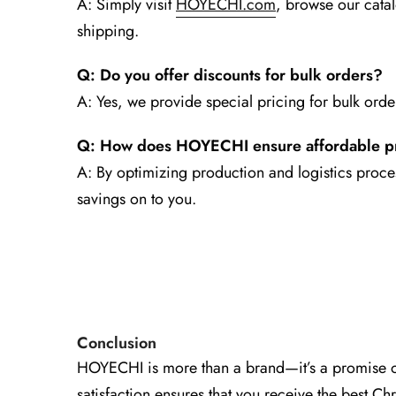
A: Simply visit
HOYECHI.com
, browse our cata
shipping.
Q: Do you offer discounts for bulk orders?
A: Yes, we provide special pricing for bulk orde
Q: How does HOYECHI ensure affordable p
A: By optimizing production and logistics proces
savings on to you.
Conclusion
HOYECHI is more than a brand—it’s a promise of
satisfaction ensures that you receive the best Ch