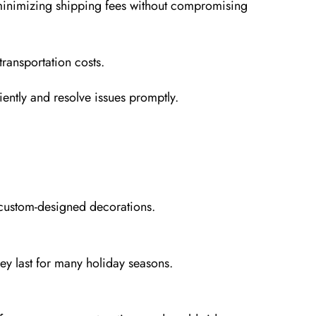
 minimizing shipping fees without compromising
ransportation costs.
iently and resolve issues promptly.
 custom-designed decorations.
hey last for many holiday seasons.