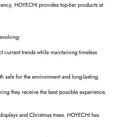
ciency, HOYECHI provides top-tier products at
evolving:
t current trends while maintaining timeless
 safe for the environment and long-lasting.
ring they receive the best possible experience.
or displays and Christmas trees. HOYECHI has