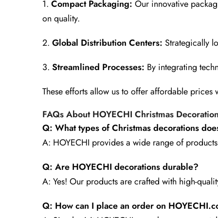
1.
Compact Packaging:
Our innovative packagi
on quality.
2.
Global Distribution Centers:
Strategically l
3.
Streamlined Processes:
By integrating techn
These efforts allow us to offer affordable prices
FAQs About HOYECHI Christmas Decoratio
Q: What types of Christmas decorations do
A: HOYECHI provides a wide range of products, 
Q: Are HOYECHI decorations durable?
A: Yes! Our products are crafted with high-quali
Q: How can I place an order on HOYECHI.