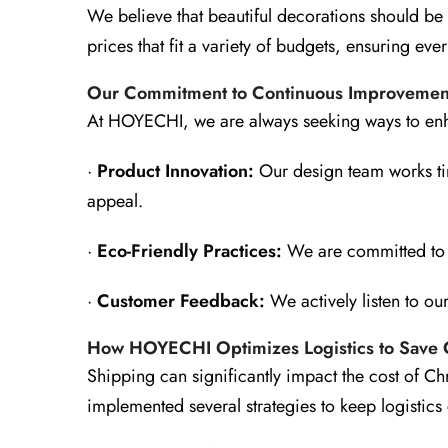
We believe that beautiful decorations should be
prices that fit a variety of budgets, ensuring e
Our Commitment to Continuous Improvemen
At HOYECHI, we are always seeking ways to enha
·
Product Innovation:
Our design team works tire
appeal.
·
Eco-Friendly Practices:
We are committed to s
·
Customer Feedback:
We actively listen to ou
How HOYECHI Optimizes Logistics to Save 
Shipping can significantly impact the cost of Ch
implemented several strategies to keep logistics 