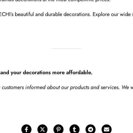
ECHI’s beautiful and durable decorations. Explore our wide 
and your decorations more affordable.
ng customers informed about our products and services. We 