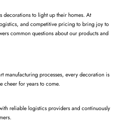
s decorations to light up their homes. At
gistics, and competitive pricing to bring joy to
answers common questions about our products and
art manufacturing processes, every decoration is
ve cheer for years to come.
ith reliable logistics providers and continuously
mers.