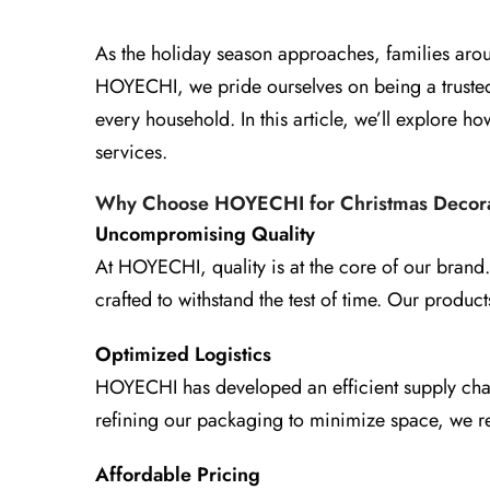
As the holiday season approaches, families aroun
HOYECHI, we pride ourselves on being a trusted 
every household. In this article, we’ll explore
services.
Why Choose HOYECHI for Christmas Decora
Uncompromising Quality
At HOYECHI, quality is at the core of our brand.
crafted to withstand the test of time. Our produc
Optimized Logistics
HOYECHI has developed an efficient supply chain 
refining our packaging to minimize space, we r
Affordable Pricing