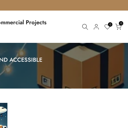
mmercial Projects
0
0
ND ACCESSIBLE