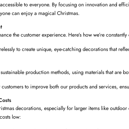
 accessible to everyone. By focusing on innovation and effi
veryone can enjoy a magical Christmas.
t
nce the customer experience. Here’s how we’re constantly 
lessly to create unique, eye-catching decorations that reflec
ustainable production methods, using materials that are both
r customers to improve both our products and services, ensu
Costs
ristmas decorations, especially for larger items like outdo
costs low: