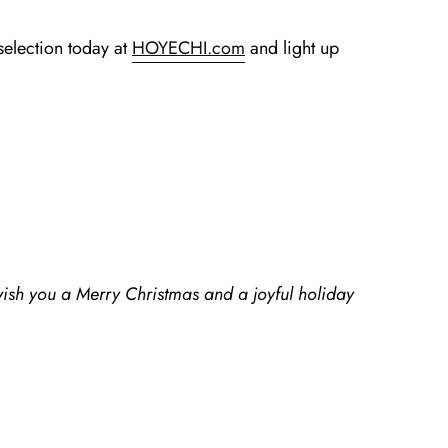
selection today at
HOYECHI.com
and light up
wish you a Merry Christmas and a joyful holiday