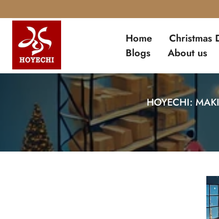
Skip
to
Home
Christmas 
content
Blogs
About us
HOYECHI: MAK