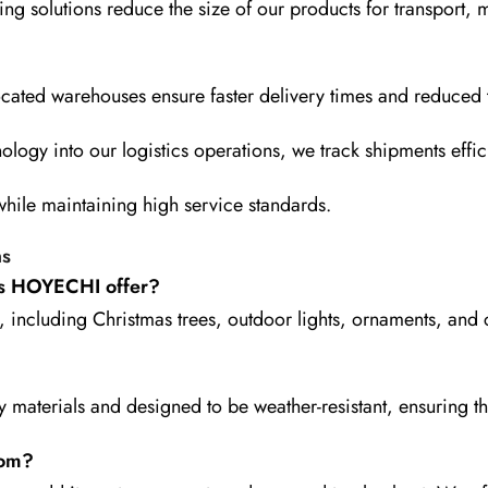
ng solutions reduce the size of our products for transport,
ocated warehouses ensure faster delivery times and reduced t
ology into our logistics operations, we track shipments effic
 while maintaining high service standards.
ns
es HOYECHI offer?
including Christmas trees, outdoor lights, ornaments, and
ty materials and designed to be weather-resistant, ensuring t
com?