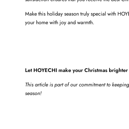
Make this holiday season truly special with HOY
your home with joy and warmth.
Let HOYECHI make your Christmas brighter 
This article is part of our commitment to keepi
season!