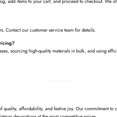
log, add items to your cart, and proceed to checkout. We o
rs. Contact our customer service team for details.
ricing?
ses, sourcing high-quality materials in bulk, and using eff
 quality, affordability, and festive joy. Our commitment t
ristmas decorations at the most competitive prices.