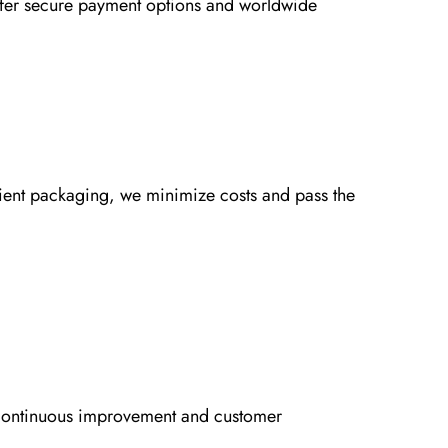
ffer secure payment options and worldwide
icient packaging, we minimize costs and pass the
o continuous improvement and customer