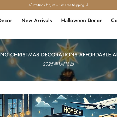
🛒 Pre-Book for Just – Get Free Shipping 🛒
Decor
New Arrivals
Halloween Decor
Co
ING CHRISTMAS DECORATIONS AFFORDABLE A
2025年1月13日