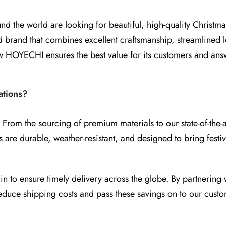
d the world are looking for beautiful, high-quality Christma
brand that combines excellent craftsmanship, streamlined lo
 how HOYECHI ensures the best value for its customers and 
tions?
 From the sourcing of premium materials to our state-of-the-
ts are durable, weather-resistant, and designed to bring festi
to ensure timely delivery across the globe. By partnering w
educe shipping costs and pass these savings on to our custo