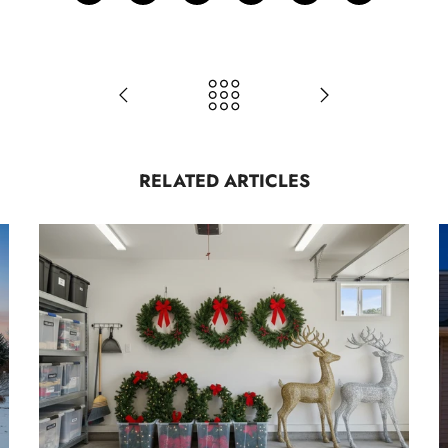
RELATED ARTICLES