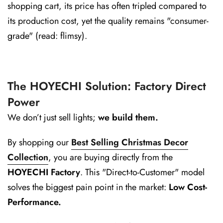
shopping cart, its price has often tripled compared to
its production cost, yet the quality remains "consumer-
grade" (read: flimsy).
The HOYECHI Solution: Factory Direct
Power
We don’t just sell lights;
we build them.
By shopping our
Best Selling Christmas Decor
Collection
, you are buying directly from the
HOYECHI Factory
. This "Direct-to-Customer" model
solves the biggest pain point in the market:
Low Cost-
Performance.