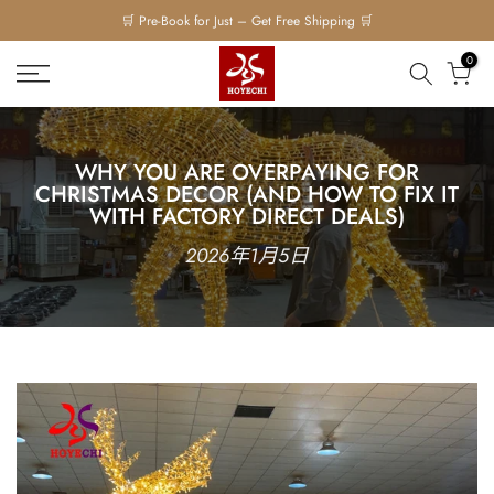
Skip
🛒 Pre-Book for Just – Get Free Shipping 🛒
to
0
content
WHY YOU ARE OVERPAYING FOR
CHRISTMAS DECOR (AND HOW TO FIX IT
WITH FACTORY DIRECT DEALS)
2026年1月5日