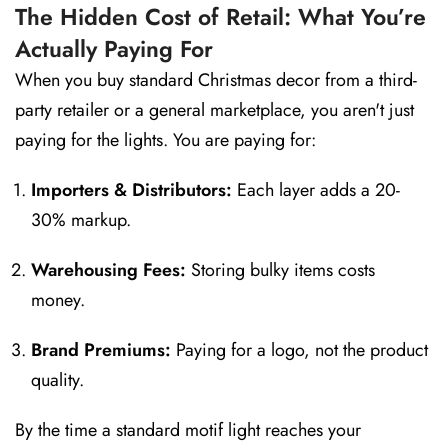
The Hidden Cost of Retail: What You’re
Actually Paying For
When you buy standard Christmas decor from a third-
party retailer or a general marketplace, you aren't just
paying for the lights. You are paying for:
Importers & Distributors:
Each layer adds a 20-
30% markup.
Warehousing Fees:
Storing bulky items costs
money.
Brand Premiums:
Paying for a logo, not the product
quality.
By the time a standard motif light reaches your