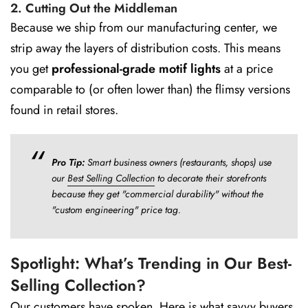
2. Cutting Out the Middleman
Because we ship from our manufacturing center, we
strip away the layers of distribution costs. This means
you get
professional-grade motif lights
at a price
comparable to (or often lower than) the flimsy versions
found in retail stores.
Pro Tip:
Smart business owners (restaurants, shops) use
our
Best Selling Collection
to decorate their storefronts
because they get "commercial durability" without the
"custom engineering" price tag.
Spotlight: What’s Trending in Our Best-
Selling Collection?
Our customers have spoken. Here is what savvy buyers