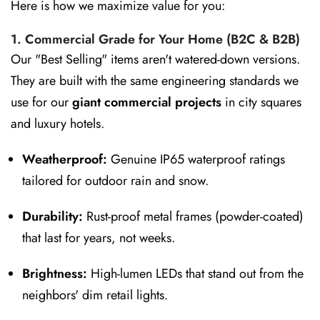
Here is how we maximize value for you:
1. Commercial Grade for Your Home (B2C & B2B)
Our "Best Selling" items aren't watered-down versions.
They are built with the same engineering standards we
use for our
giant commercial projects
in city squares
and luxury hotels.
Weatherproof:
Genuine IP65 waterproof ratings
tailored for outdoor rain and snow.
Durability:
Rust-proof metal frames (powder-coated)
that last for years, not weeks.
Brightness:
High-lumen LEDs that stand out from the
neighbors' dim retail lights.