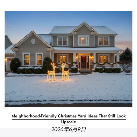
Neighborhood-Friendly Christmas Yard Ideas That Still Look
Upscale
2026年6月9日