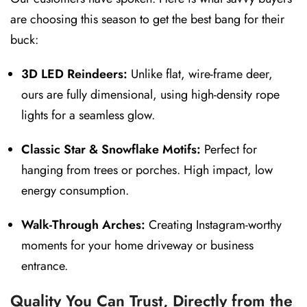
are choosing this season to get the best bang for their
buck:
3D LED Reindeers:
Unlike flat, wire-frame deer,
ours are fully dimensional, using high-density rope
lights for a seamless glow.
Classic Star & Snowflake Motifs:
Perfect for
hanging from trees or porches. High impact, low
energy consumption.
Walk-Through Arches:
Creating Instagram-worthy
moments for your home driveway or business
entrance.
Quality You Can Trust, Directly from the