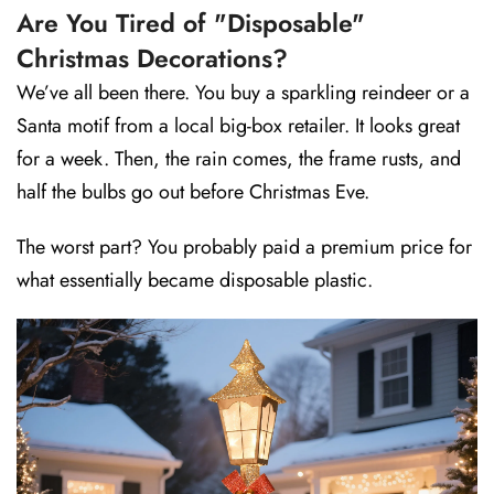
Are You Tired of "Disposable"
Christmas Decorations?
We’ve all been there. You buy a sparkling reindeer or a
Santa motif from a local big-box retailer. It looks great
for a week. Then, the rain comes, the frame rusts, and
half the bulbs go out before Christmas Eve.
The worst part? You probably paid a premium price for
what essentially became disposable plastic.