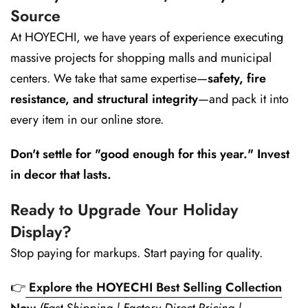
Source
At HOYECHI, we have years of experience executing
massive projects for shopping malls and municipal
centers. We take that same expertise—
safety, fire
resistance, and structural integrity
—and pack it into
every item in our online store.
Don't settle for "good enough for this year." Invest
in decor that lasts.
Ready to Upgrade Your Holiday
Display?
Stop paying for markups. Start paying for quality.
👉
Explore the HOYECHI Best Selling Collection