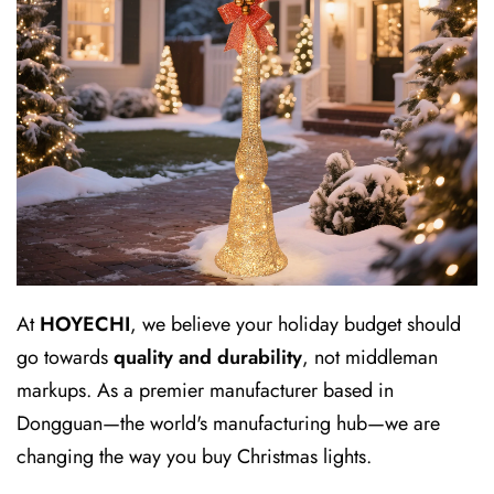
At
HOYECHI
, we believe your holiday budget should
go towards
quality and durability
, not middleman
markups. As a premier manufacturer based in
Dongguan—the world's manufacturing hub—we are
changing the way you buy Christmas lights.