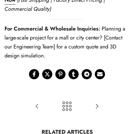
Now
(Fast Shipping | Factory Direct Pricing |
Commercial Quality)
For Commercial & Wholesale Inquiries:
Planning a
large-scale project for a mall or city center? [Contact
our Engineering Team] for a custom quote and 3D
design simulation.
RELATED ARTICLES