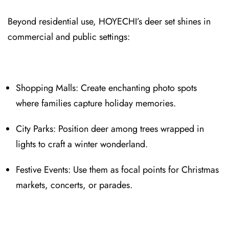
Beyond residential use, HOYECHI⁠’s deer set shines in
commercial and public settings:
Shopping Malls⁠: Create enchanting photo spots
where families capture holiday memories.
City Parks: Position deer among trees wrapped in
lights to craft a winter wonderland.
Festive Events: Use them as focal p⁠oints for Christmas
markets, conc⁠e⁠rts, or parades.