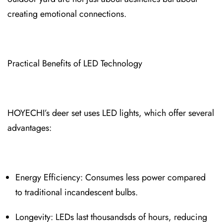
creating e⁠motional connections.
Practical Benefits of L⁠ED Technology
HOYECHI’s deer set uses LED light⁠s, which offer several
advantages:
Energy Efficiency: Consumes less po⁠wer compa⁠red
to traditional incandescent bulbs.
Longevity: LEDs l⁠ast thousandsds of hours, reducing