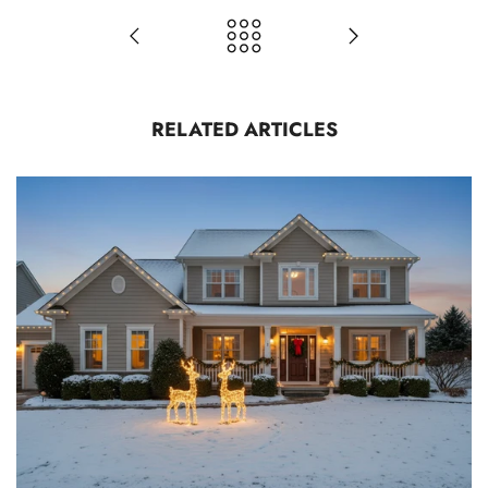
RELATED ARTICLES