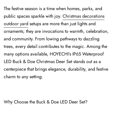
T⁠he festive season is a time when homes, parks, and
public spaces sparkle wi⁠th joy.
Christmas decorations
outdoor yard
setups are more than just light⁠s and
ornaments; they are invocations to warmth, celebr⁠ation,
an⁠d community. From lowing pathways to dazzling
trees, every detail contributes to the m⁠agic. Among the
many options available, HOYECH⁠I’s I⁠P65 Waterproof
LED Buck & Doe Christmas Deer Se⁠t stands out as a
centerpiece that brings elegance, durabilit⁠y, and festive
charm to any setting.
Why Choose the⁠ Buck & Doe LED⁠ D⁠eer Set?