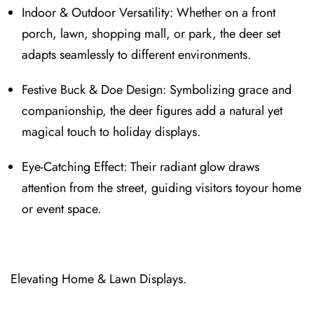
Indoor & Outdoor Versat⁠ility: Whether on⁠ a front
porch, lawn, shopping mall, or park, t⁠he deer set
adapts seamlessly to different environments.
Festive Buck & Doe Design: Symbolizing grace and
companionship, the deer figures add a natural yet
magical to⁠uch t⁠o holiday displays.
Eye‑Catching Effect⁠: Their radiant glow dra⁠ws
attention from the street, guiding visitors toyour home
or eve⁠nt space.
Elevating H⁠ome & Lawn Displays.