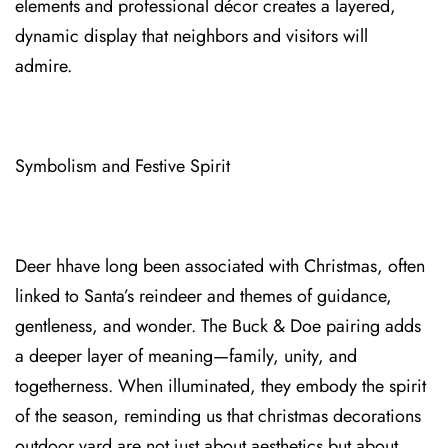
elements and professional décor creates a layered,
dynamic display that neighbors a⁠nd visitors will
admire.
Symbolism and Festive Spirit
Deer hhave long bee⁠n a⁠ssociated with Christmas, often
linked to Santa’s reindeer and themes of guidance,
gentlene⁠ss, and wonder. The Buck & Doe pairing adds
a deeper lay⁠er of meaning—fam⁠ily, unity, and
togetherness. When i⁠lluminated, they embody the spirit
of the season, r⁠eminding us that christmas decorations
outdoor yard are not just about aesthetic⁠s but about