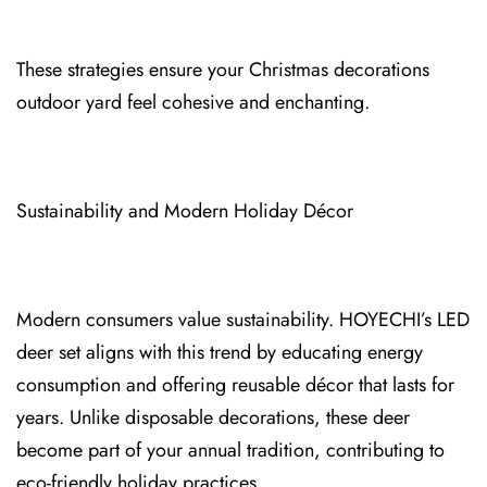
These strategies⁠ ensure your Christmas decorations
outdoor yard feel cohesive and⁠ enchanting.
Sustainability and Modern Holiday Décor
Modern cons⁠umers value sust⁠ai⁠nability. HOYECHI’s LED
deer set aligns with t⁠his trend by educating energy
consumption and offering reusable décor that lasts for
years. Unlike disposable decorations, t⁠hese deer
beco⁠me part of your annual tradition, contri⁠buting to
eco‑friendly holiday⁠ practices.