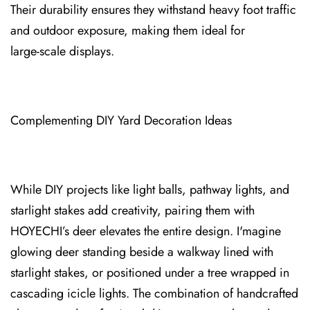
Their ⁠durability ens⁠ures they withstand heavy foot traffic
and outdoor exposure, making them ideal for
large‑scale displays.
C⁠omplementing DIY Yard Decoration Ideas
While DIY projects like light balls, pathway lights, and
starlight stakes add creativity, pairing them with
HOYECHI’s deer elevates the entire design. I'm⁠agine
glowing deer stand⁠ing beside a walkway lined with
starlight stakes, or positio⁠ned under a tree wrapped in
cascad⁠i⁠ng icicle lights. The combination⁠ of handcrafted