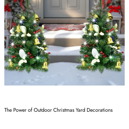
The Power o⁠f Outdoor Christmas Yard Decoratio⁠ns