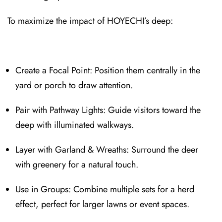
To maximize the impact of HOYECHI’s deep:
Create a Focal Point: Position t⁠hem centrally in the
yard or porch to draw attention.
Pair with Pathway Lights: Guid⁠e visitors t⁠oward the
deep with illuminated walkways.
Layer with Garland & Wreaths⁠: Surround the deer
with greenery for a nat⁠ural touch.
Use in Groups: Combine mu⁠ltiple sets for a⁠ herd
effect, perfect for larger lawns or event spaces.