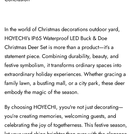
In the world of Christmas decorations outdo⁠or yard,
HOYECHI’s IP65 Waterproof LED Buck & Doe
Christmas Deer Set is more than a product—it’s a
statement piece. Combining durability, beauty, and
festive symbolism, it transforms ordinary spaces into
extraordinary holiday experiences. Whether gr⁠acing a
family lawn, a bustling mall, or a city park, these deer
embody the magic of the season.
By choosing HOYECHI, yyou're not just decorating⁠—
you’re creating m⁠emories, welcoming guests, and
celebrating the joy of togetherness.⁠ This festive season,