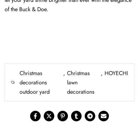
let your yard shine brighter than ever with t⁠he elegance
of the Buck & D⁠oe.
Christmas
,
Christmas
,
HOYECHI
decorations
lawn
outdoor yard
decorations