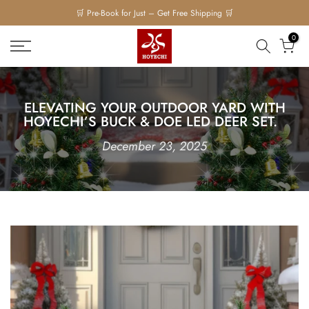
Skip
to
0
content
ELEVATING YOUR OUTDOOR YARD WITH
HOYECHI’S BUCK & DOE LED D⁠EER SET.
December 23, 2025