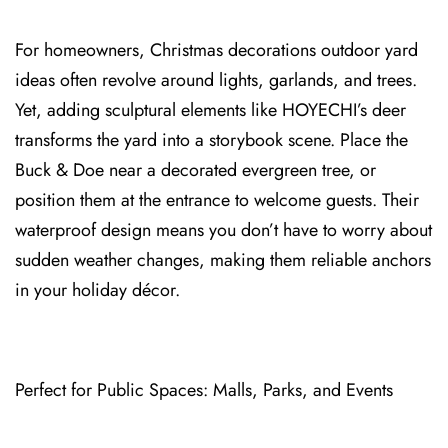
For homeowners, Christmas decorations outdoor yard
ideas oft⁠en revolve around lights, garlands, and trees.
Yet, adding sculptural elements like HOYECHI’s deer
tra⁠nsforms the yard into a storybook scene. Place the
Buck & Doe near a decorated evergreen tree, or
position them at the entrance to welcome gue⁠sts. Their⁠
waterproof de⁠sign means you don’t have to worry about
sudden weather changes, makin⁠g them reliable anchors
in your holiday décor.
P⁠erfect for Public Spaces: Malls⁠, Parks, and Events