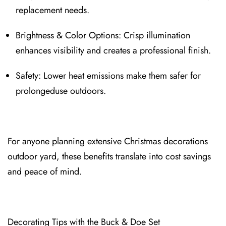
replace⁠ment needs.
Brightness & Color Options: Crisp illumination
enhances visibil⁠ity and creates a professional finish⁠.
S⁠afety: Lower⁠ heat emissions make them safer for
⁠prolongeduse outdoors.
For anyone planning extensive Christmas decorations
outdoor yard, these benefits translate into cost savings
and peace of mind.
Decorating Tips with the Buck & Doe Set