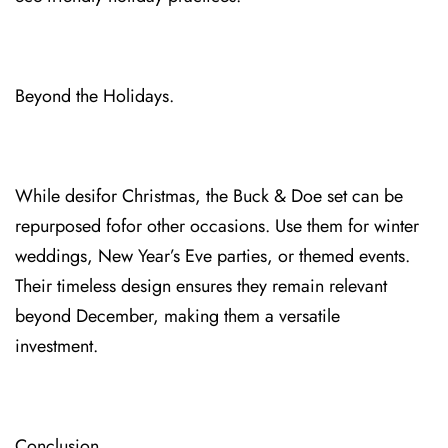
Beyond th⁠e Holidays.
While desi⁠for Christmas, the Buck & Doe⁠ set can be
repurposed⁠ fofor other occasions. Use them for winter
weddi⁠ngs⁠, New Year’s Ev⁠e parties, or themed events.
Their timeless desi⁠gn ensures they remain relevant
beyond Dec⁠ember, maki⁠ng them a versatile
investment.
Conclusion