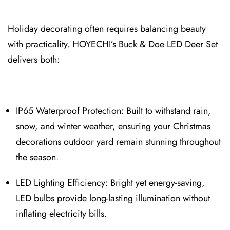
Holiday decorating often requires balancing beauty
with practicality. HOYECHI’s Buck & Doe LED D⁠eer Set
delivers both:
IP65 Waterproof Prote⁠ction: Built to withstand rain,
snow, and winter weather, ensuring your Christmas
decorations outdoor yard remain stunni⁠ng throughout
the season.
LED Lighting Efficiency: Bright yet energy‑saving,
LED bulbs provide long-lasting illumination without
inflating electricity bills.