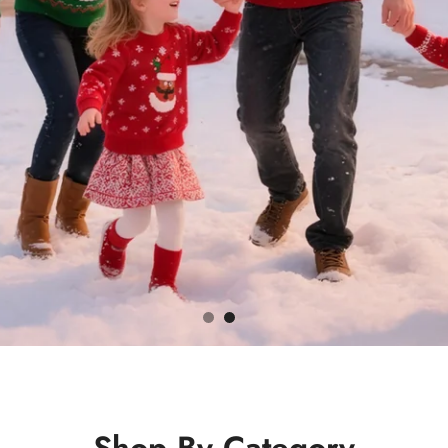
Shop By Category