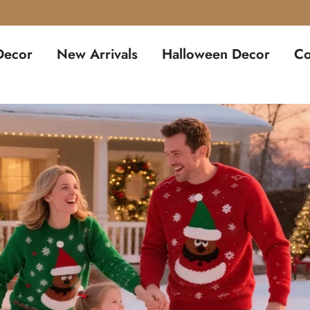
🛒 Pre-Book for Just – Get Free Shipping 🛒
Decor
New Arrivals
Halloween Decor
Co