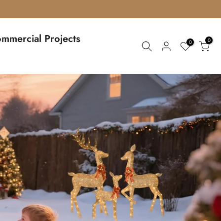
mmercial Projects
0
0