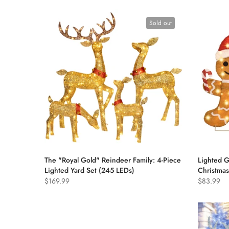
Sold out
The "Royal Gold" Reindeer Family: 4-Piece
Lighted 
Lighted Yard Set (245 LEDs)
Christmas
$169.99
$83.99