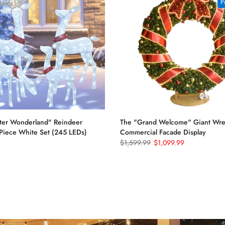
P
ter Wonderland" Reindeer
The "Grand Welcome" Giant Wrea
-Piece White Set (245 LEDs)
Commercial Facade Display
$1,599.99
$1,099.99