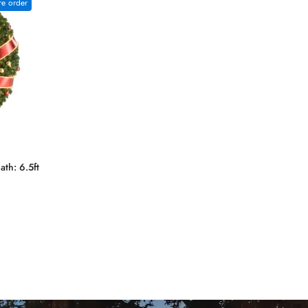
re order
th: 6.5ft