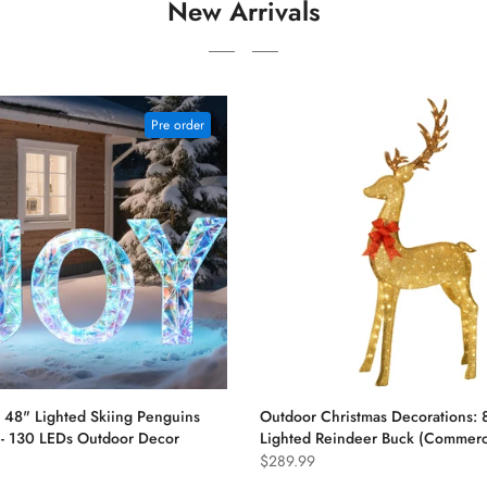
New Arrivals
Pre order
48" Lighted Skiing Penguins
Outdoor Christmas Decorations: 8
) - 130 LEDs Outdoor Decor
Lighted Reindeer Buck (Commerci
$289.99