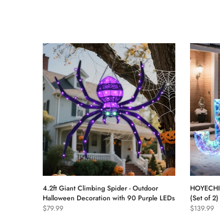
4.2ft Giant Climbing Spider - Outdoor
HOYECHI 
Halloween Decoration with 90 Purple LEDs
(Set of 2
$79.99
$139.99