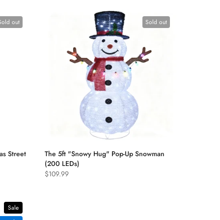
Sold out
Sold out
as Street
The 5ft "Snowy Hug" Pop-Up Snowman
(200 LEDs)
$109.99
Sale