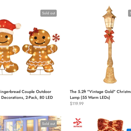
Sold out
Gingerbread Couple Outdoor
The 5.2ft "Vintage Gold" Christm
 Decorations, 2-Pack, 80 LED
Lamp (55 Warm LEDs)
$119.99
Sold out