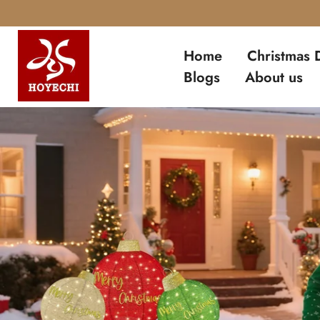
Skip
to
Home
Christmas 
content
Blogs
About us