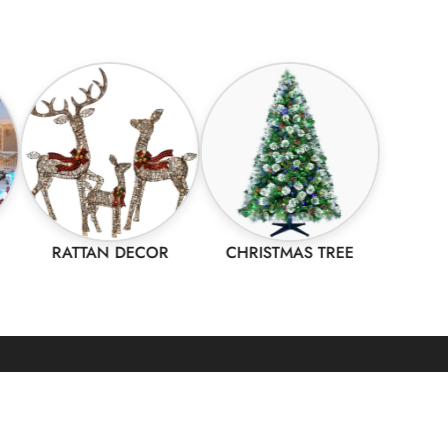
RATTAN DECOR
CHRISTMAS TREE