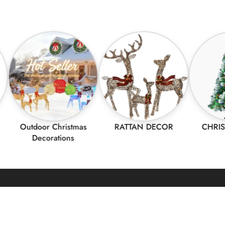
utdoor Christmas
RATTAN DECOR
CHRISTMAS 
Decorations