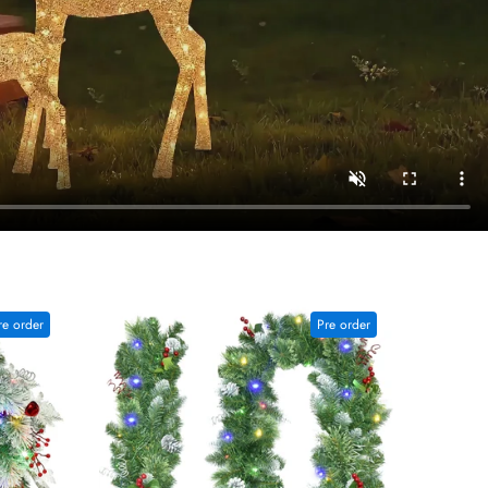
re order
Pre order