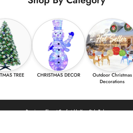
TREE
CHRISTMAS DECOR
Outdoor Christmas
Decorations
Premium – Elegant Comfortable Your Style Today