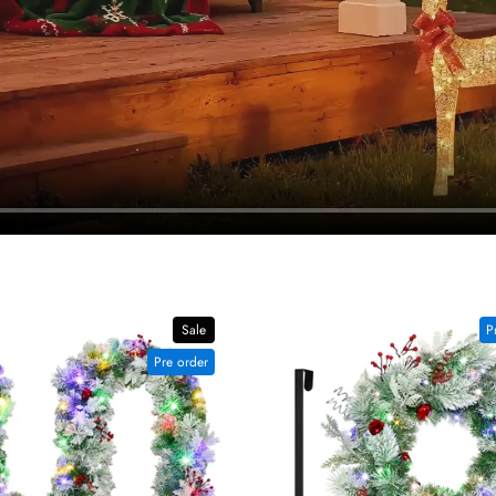
Sale
P
Pre order