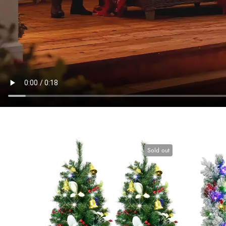
Sold out