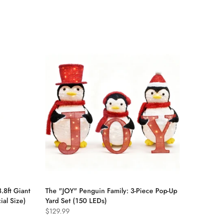
.8ft Giant
The "JOY" Penguin Family: 3-Piece Pop-Up
al Size)
Yard Set (150 LEDs)
$129.99