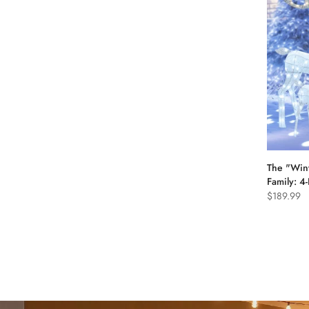
The "Win
Family: 4
$189.99