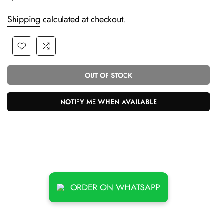
Shipping
calculated at checkout.
OUT OF STOCK
NOTIFY ME WHEN AVAILABLE
ORDER ON WHATSAPP