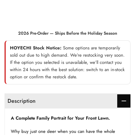
2026 Pre-Order — Ships Before the Holiday Season
HOYECHI Stock Notice:
Some options are temporarily
sold out due to high demand. We’re restocking very soon.
If the option you selected is unavailable, we’ll contact you
within 24 hours with the best solution: switch to an in-stock
option or confirm the restock date.
Description
A Complete Family Portrait for Your Front Lawn.
Why buy just one deer when you can have the whole