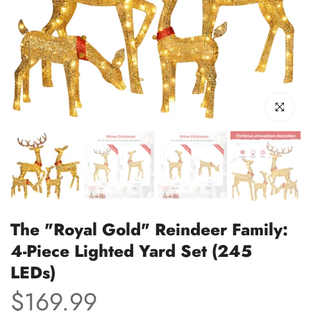
Click to enl
The "Royal Gold" Reindeer Family:
4-Piece Lighted Yard Set (245
LEDs)
$169.99