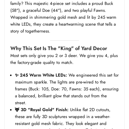
family? This majestic 4-piece set includes a proud Buck
(58"), a graceful Doe (44"), and two playful Fawns.
Wrapped in shimmering gold mesh and lit by 245 warm
white LEDs, they create a heartwarming scene that tells a
story of togetherness.
Why This Set Is The "King" of Yard Decor
Most sets only give you 2 or 3 deer. We give you 4, plus
the factory-grade quality to match.
✨ 245 Warm White LEDs:
We engineered this set for
maximum sparkle. The lights are pre-wired to the
frames (Buck: 105, Doe: 70, Fawns: 35 each), ensuring
a balanced, brilliant glow that stands out from the
street.
🦌 3D "Royal Gold" Finish:
Unlike flat 2D cutouts,
these are fully 3D sculptures wrapped in a weather-
resistant gold mesh fabric. They look elegant and