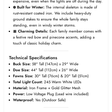
expensive, even when the lights are off during the day.
❄️ Built for Winter:
The internal skeleton is made of
rust-resistant coated iron. We include heavy-duty
ground stakes to ensure the whole family stays
standing, even in windy winter storms.
🎀 Charming Details:
Each family member comes with
a festive red bow and pinecone accents, adding a
touch of classic holiday charm.
Technical Specifications
Buck Size:
58" Tall (147cm) x 29" Wide
Doe Size:
44" Tall (112cm) x 26" Wide
Fawns Size:
30" Tall (76cm) & 20" Tall (51cm)
Total Light Count:
245 Warm White LEDs
Material:
Iron Frame + Gold Glitter Mesh
Power:
Low Voltage Plug (Lead wire included)
Waterproof:
Yes (Outdoor Safe)