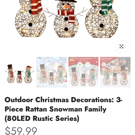
Click to enl
Outdoor Christmas Decorations: 3-
Piece Rattan Snowman Family
(80LED Rustic Series)
$59.99