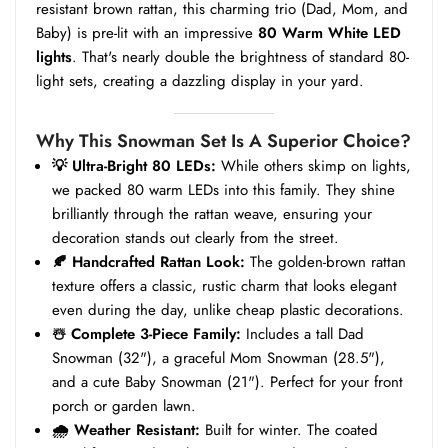
resistant brown rattan, this charming trio (Dad, Mom, and
Baby) is pre-lit with an impressive
80 Warm White LED
lights
. That's nearly double the brightness of standard 80-
light sets, creating a dazzling display in your yard.
Why This Snowman Set Is A Superior Choice?
💡 Ultra-Bright 80 LEDs:
While others skimp on lights,
we packed 80 warm LEDs into this family. They shine
brilliantly through the rattan weave, ensuring your
decoration stands out clearly from the street.
🍂 Handcrafted Rattan Look:
The golden-brown rattan
texture offers a classic, rustic charm that looks elegant
even during the day, unlike cheap plastic decorations.
☃️ Complete 3-Piece Family:
Includes a tall Dad
Snowman (32"), a graceful Mom Snowman (28.5"),
and a cute Baby Snowman (21"). Perfect for your front
porch or garden lawn.
🌧️ Weather Resistant:
Built for winter. The coated