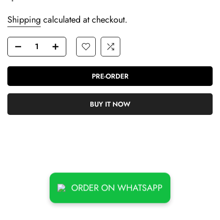
Shipping
calculated at checkout.
PRE-ORDER
BUY IT NOW
ORDER ON WHATSAPP