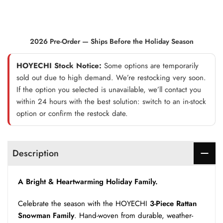
2026 Pre-Order — Ships Before the Holiday Season
HOYECHI Stock Notice:
Some options are temporarily
sold out due to high demand. We’re restocking very soon.
If the option you selected is unavailable, we’ll contact you
within 24 hours with the best solution: switch to an in-stock
option or confirm the restock date.
Description
A Bright & Heartwarming Holiday Family.
Celebrate the season with the HOYECHI
3-Piece Rattan
Snowman Family
. Hand-woven from durable, weather-