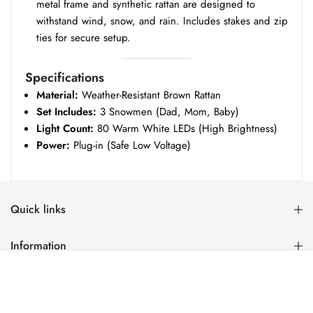
metal frame and synthetic rattan are designed to
withstand wind, snow, and rain. Includes stakes and zip
ties for secure setup.
Specifications
Material:
Weather-Resistant Brown Rattan
Set Includes:
3 Snowmen (Dad, Mom, Baby)
Light Count:
80 Warm White LEDs (High Brightness)
Power:
Plug-in (Safe Low Voltage)
Quick links
Information
PRE-ORDER
Newsletter Signup