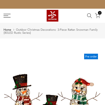
Skip
to
0
content
Home
Outdoor Christmas Decorations: 3-Piece Rattan Snowman Family
(80LED Rustic Series)
Pre order
Play