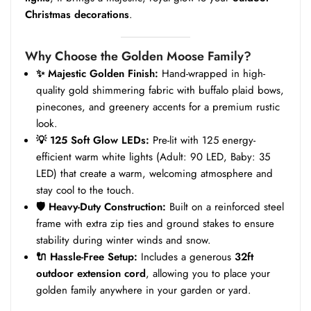
Christmas decorations
.
Why Choose the Golden Moose Family?
✨ Majestic Golden Finish:
Hand-wrapped in high-
quality gold shimmering fabric with buffalo plaid bows,
pinecones, and greenery accents for a premium rustic
look.
💡 125 Soft Glow LEDs:
Pre-lit with 125 energy-
efficient warm white lights (Adult: 90 LED, Baby: 35
LED) that create a warm, welcoming atmosphere and
stay cool to the touch.
🛡️ Heavy-Duty Construction:
Built on a reinforced steel
frame with extra zip ties and ground stakes to ensure
stability during winter winds and snow.
🔌 Hassle-Free Setup:
Includes a generous
32ft
outdoor extension cord
, allowing you to place your
golden family anywhere in your garden or yard.