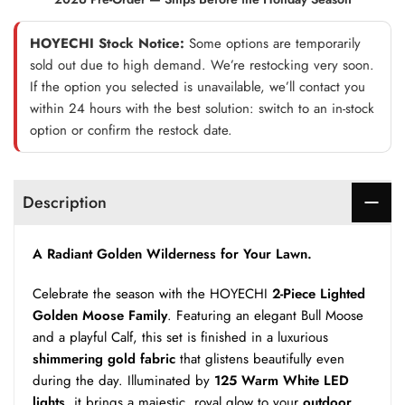
HOYECHI Stock Notice:
Some options are temporarily
sold out due to high demand. We’re restocking very soon.
If the option you selected is unavailable, we’ll contact you
within 24 hours with the best solution: switch to an in-stock
option or confirm the restock date.
Description
A Radiant Golden Wilderness for Your Lawn.
Celebrate the season with the HOYECHI
2-Piece Lighted
Golden Moose Family
. Featuring an elegant Bull Moose
and a playful Calf, this set is finished in a luxurious
shimmering gold fabric
that glistens beautifully even
during the day. Illuminated by
125 Warm White LED
lights
, it brings a majestic, royal glow to your
outdoor