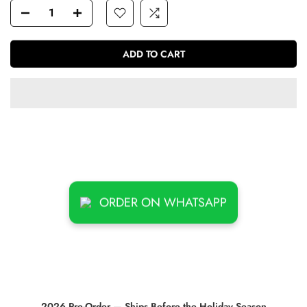
ADD TO CART
ORDER ON WHATSAPP
2026 Pre-Order — Ships Before the Holiday Season