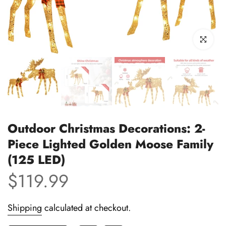
Click to enl
Outdoor Christmas Decorations: 2-
Piece Lighted Golden Moose Family
(125 LED)
$119.99
Shipping
calculated at checkout.