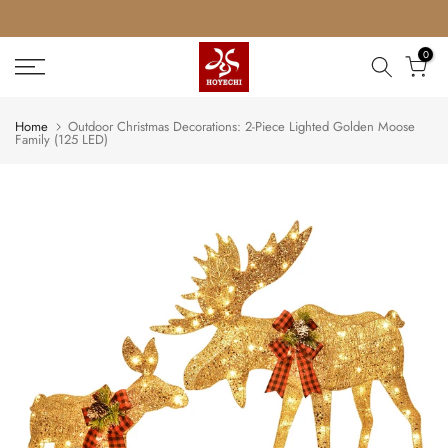
Skip
to
0
content
Home
Outdoor Christmas Decorations: 2-Piece Lighted Golden Moose
Family (125 LED)
Play