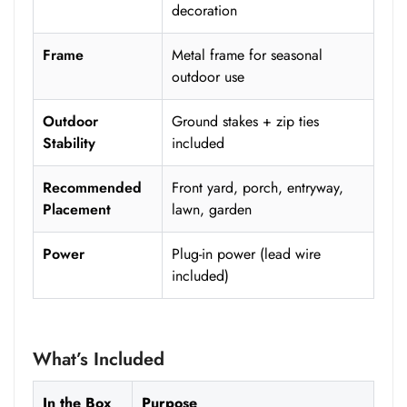
decoration
Frame
Metal frame for seasonal
outdoor use
Outdoor
Ground stakes + zip ties
Stability
included
Recommended
Front yard, porch, entryway,
Placement
lawn, garden
Power
Plug-in power (lead wire
included)
What’s Included
In the Box
Purpose