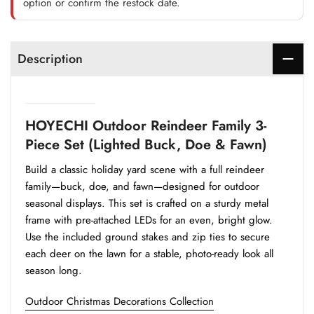
option or confirm the restock date.
Description
HOYECHI Outdoor Reindeer Family 3-
Piece Set (Lighted Buck, Doe & Fawn)
Build a classic holiday yard scene with a full reindeer
family—buck, doe, and fawn—designed for outdoor
seasonal displays. This set is crafted on a sturdy metal
frame with pre-attached LEDs for an even, bright glow.
Use the included ground stakes and zip ties to secure
each deer on the lawn for a stable, photo-ready look all
season long.
Outdoor Christmas Decorations Collection