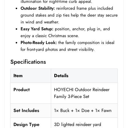
illumination for night-time curb appeal.
Outdoor Stability:
reinforced frame plus included
ground stakes and zip ties help the deer stay secure
in wind and weather.
Easy Yard Setup:
position, anchor, plug in, and
enjoy a classic Christmas scene.
Photo-Ready Look:
the family composition is ideal
for front-yard photos and street visibility.
Specifications
Item
Details
Product
HOYECHI Outdoor Reindeer
Family 3-Piece Set
Set Includes
1× Buck + 1× Doe + 1× Fawn
Design Type
3D lighted reindeer yard