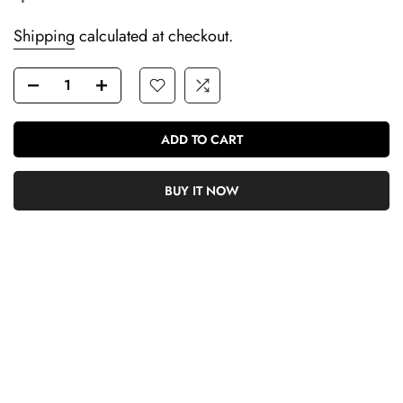
Shipping
calculated at checkout.
ADD TO CART
BUY IT NOW