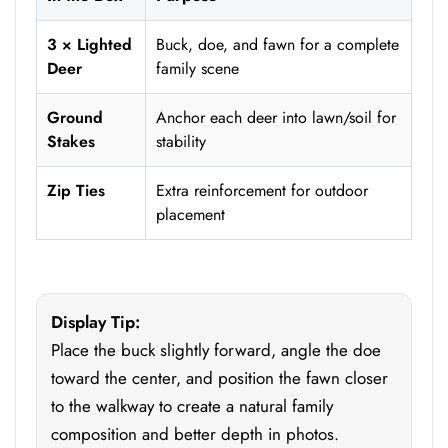
3 × Lighted
Buck, doe, and fawn for a complete
Deer
family scene
Ground
Anchor each deer into lawn/soil for
Stakes
stability
Zip Ties
Extra reinforcement for outdoor
placement
Display Tip:
Place the buck slightly forward, angle the doe
toward the center, and position the fawn closer
to the walkway to create a natural family
composition and better depth in photos.