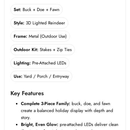
Set:
Buck + Doe + Fawn
Style:
3D Lighted Reindeer
Frame:
Metal (Outdoor Use)
Outdoor Kit:
Stakes + Zip Ties
Lighting:
Pre-Attached LEDs
Use:
Yard / Porch / Entryway
Key Features
Complete 3-Piece Family:
buck, doe, and fawn
create a balanced holiday display with depth and
story.
Bright, Even Glow:
pre-attached LEDs deliver clean