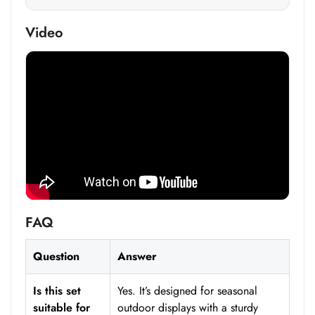
Video
FAQ
Question
Answer
Is this set
Yes. It’s designed for seasonal
suitable for
outdoor displays with a sturdy