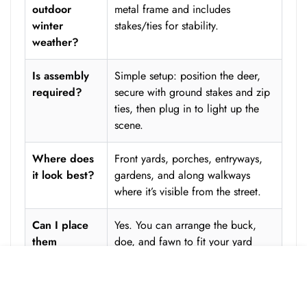
outdoor
metal frame and includes
winter
stakes/ties for stability.
weather?
Is assembly
Simple setup: position the deer,
required?
secure with ground stakes and zip
ties, then plug in to light up the
scene.
Where does
Front yards, porches, entryways,
it look best?
gardens, and along walkways
where it’s visible from the street.
Can I place
Yes. You can arrange the buck,
them
doe, and fawn to fit your yard
separately?
layout and create the most natural
ADD TO CART
composition.