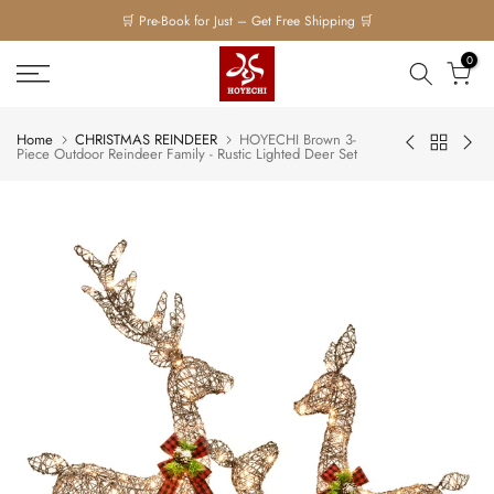
🛒 Pre-Book for Just – Get Free Shipping 🛒
Skip
to
0
content
Home
CHRISTMAS REINDEER
HOYECHI Brown 3-
Piece Outdoor Reindeer Family - Rustic Lighted Deer Set
Play