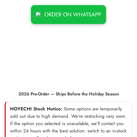
ORDER ON WHATSAPP
2026 Pre-Order — Ships Before the Holiday Season
HOYECHI Stock Notice:
Some options are temporarily
sold out due to high demand. We’re restocking very soon.
If the option you selected is unavailable, we’ll contact you
within 24 hours with the best solution: switch to an in-stock