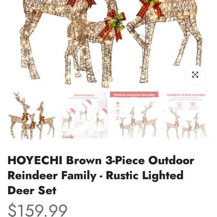
Click to enl
HOYECHI Brown 3-Piece Outdoor
Reindeer Family - Rustic Lighted
Deer Set
$159.99