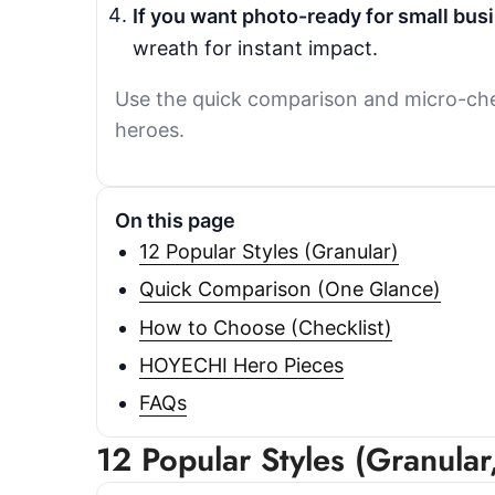
If you want photo-ready for small bus
wreath for instant impact.
Use the quick comparison and micro-chec
heroes.
On this page
12 Popular Styles (Granular)
Quick Comparison (One Glance)
How to Choose (Checklist)
HOYECHI Hero Pieces
FAQs
12 Popular Styles (Granula