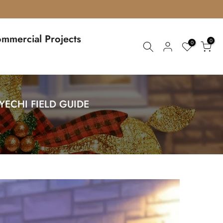
mmercial Projects
0
0
ECHI FIELD GUIDE