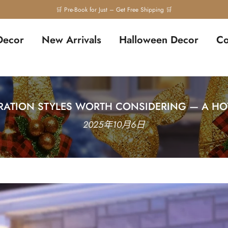
Decor
New Arrivals
Halloween Decor
Co
ATION STYLES WORTH CONSIDERING — A HOY
2025年10月6日