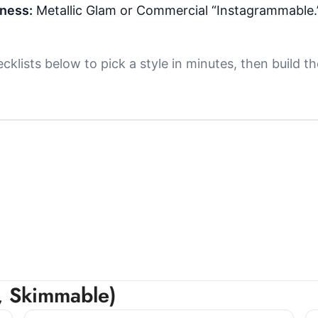
iness:
Metallic Glam or Commercial “Instagrammable.
klists below to pick a style in minutes, then build
r, Skimmable)