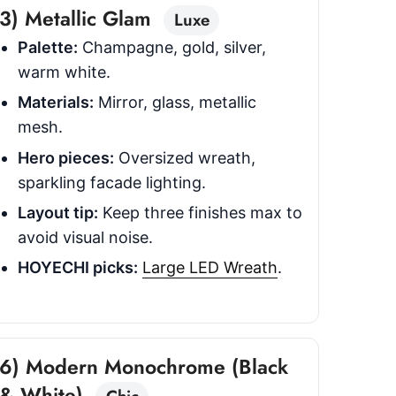
3) Metallic Glam
Luxe
Palette:
Champagne, gold, silver,
warm white.
Materials:
Mirror, glass, metallic
mesh.
Hero pieces:
Oversized wreath,
sparkling facade lighting.
Layout tip:
Keep three finishes max to
avoid visual noise.
HOYECHI picks:
Large LED Wreath
.
6) Modern Monochrome (Black
& White)