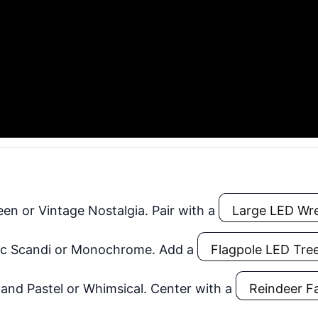
en or Vintage Nostalgia. Pair with a
Large LED Wr
c Scandi or Monochrome. Add a
Flagpole LED Tre
nd Pastel or Whimsical. Center with a
Reindeer F