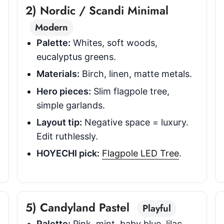
2) Nordic / Scandi Minimal
Modern
Palette:
Whites, soft woods,
eucalyptus greens.
Materials:
Birch, linen, matte metals.
Hero pieces:
Slim flagpole tree,
simple garlands.
Layout tip:
Negative space = luxury.
Edit ruthlessly.
HOYECHI pick:
Flagpole LED Tree
.
5) Candyland Pastel
Playful
Palette:
Pink, mint, baby blue, lilac.