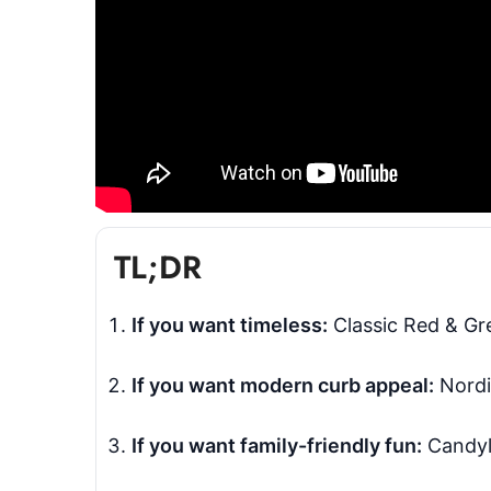
TL;DR
If you want timeless:
Classic Red & Gre
If you want modern curb appeal:
Nordi
If you want family-friendly fun:
Candyla