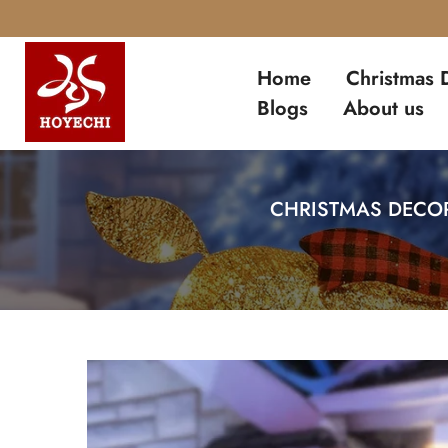
Skip
to
Home
Christmas 
content
Blogs
About us
CHRISTMAS DECOR