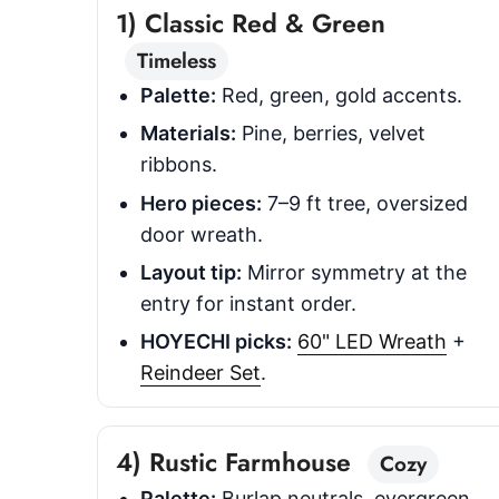
1) Classic Red & Green
Timeless
Palette:
Red, green, gold accents.
Materials:
Pine, berries, velvet
ribbons.
Hero pieces:
7–9 ft tree, oversized
door wreath.
Layout tip:
Mirror symmetry at the
entry for instant order.
HOYECHI picks:
60" LED Wreath
+
Reindeer Set
.
4) Rustic Farmhouse
Cozy
Palette:
Burlap neutrals, evergreen,