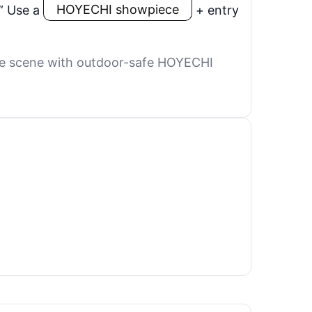
” Use a
HOYECHI showpiece
+ entry
 the scene with outdoor-safe HOYECHI