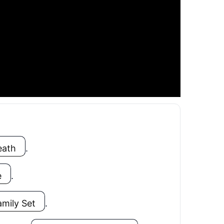
eath
.
e
.
amily Set
.