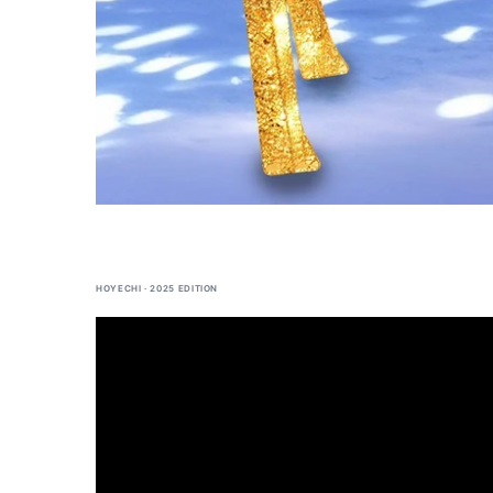
HOYECHI · 2025 EDITION