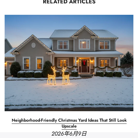
RELATED ARTICLES
Neighborhood-Friendly Christmas Yard Ideas That Still Look
Upscale
2026年6月9日