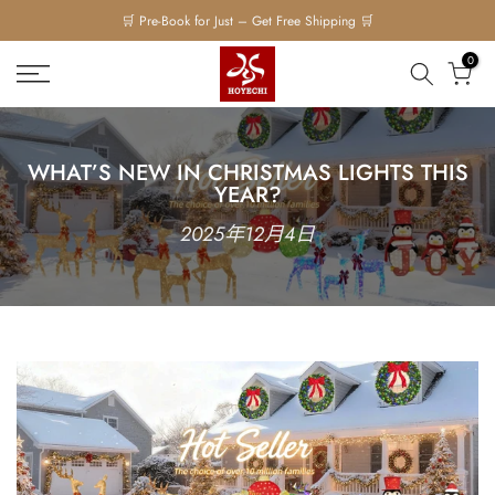
🛒 Pre-Book for Just – Get Free Shipping 🛒
Skip
to
0
content
WHAT’S NEW IN CHRISTMAS LIGHTS THIS
YEAR?
2025年12月4日