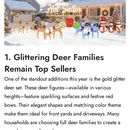
1. Glittering Deer Families
Remain Top Sellers
One of the standout additions this year is the gold glitter
deer set. These deer figures—available in various
heights—feature sparkling surfaces and festive red
bows. Their elegant shapes and matching color theme
make them ideal for front yards and driveways. Many
households are choosing full deer families to create a