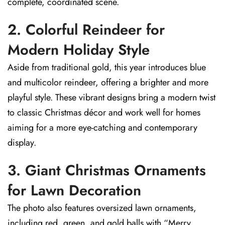
complete, coordinated scene.
2. Colorful Reindeer for
Modern Holiday Style
Aside from traditional gold, this year introduces blue
and multicolor reindeer, offering a brighter and more
playful style. These vibrant designs bring a modern twist
to classic Christmas décor and work well for homes
aiming for a more eye-catching and contemporary
display.
3. Giant Christmas Ornaments
for Lawn Decoration
The photo also features oversized lawn ornaments,
including red, green, and gold balls with “Merry