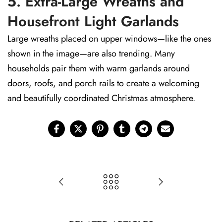
5. Extra-Large Wreaths and
Housefront Light Garlands
Large wreaths placed on upper windows—like the ones
shown in the image—are also trending. Many
households pair them with warm garlands around
doors, roofs, and porch rails to create a welcoming
and beautifully coordinated Christmas atmosphere.