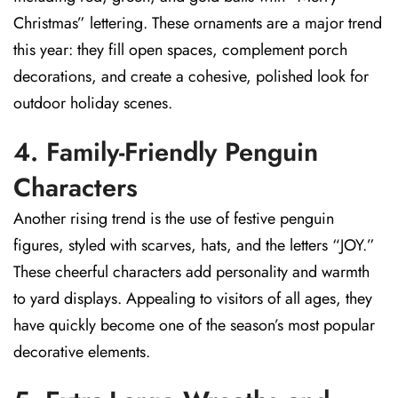
Christmas” lettering. These ornaments are a major trend
this year: they fill open spaces, complement porch
decorations, and create a cohesive, polished look for
outdoor holiday scenes.
4. Family-Friendly Penguin
Characters
Another rising trend is the use of festive penguin
figures, styled with scarves, hats, and the letters “JOY.”
These cheerful characters add personality and warmth
to yard displays. Appealing to visitors of all ages, they
have quickly become one of the season’s most popular
decorative elements.