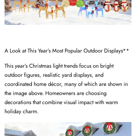
A Look at This Year’s Most Popular Outdoor Displays**
This year’s Christmas light trends focus on bright
outdoor figures, realistic yard displays, and
coordinated home décor, many of which are shown in
the image above. Homeowners are choosing
decorations that combine visual impact with warm
holiday charm.