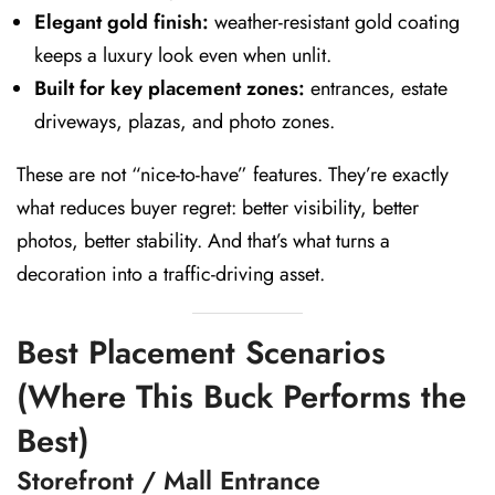
Elegant gold finish:
weather-resistant gold coating
keeps a luxury look even when unlit.
Built for key placement zones:
entrances, estate
driveways, plazas, and photo zones.
These are not “nice-to-have” features. They’re exactly
what reduces buyer regret: better visibility, better
photos, better stability. And that’s what turns a
decoration into a traffic-driving asset.
Best Placement Scenarios
(Where This Buck Performs the
Best)
Storefront / Mall Entrance