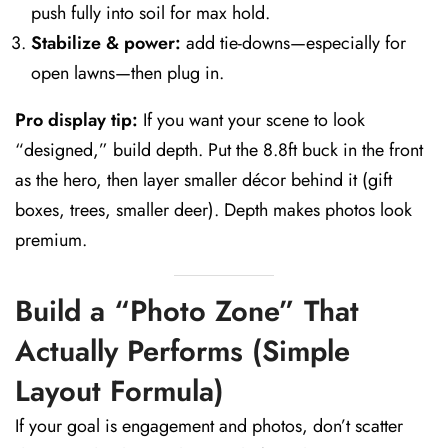
push fully into soil for max hold.
Stabilize & power:
add tie-downs—especially for
open lawns—then plug in.
Pro display tip:
If you want your scene to look
“designed,” build depth. Put the 8.8ft buck in the front
as the hero, then layer smaller décor behind it (gift
boxes, trees, smaller deer). Depth makes photos look
premium.
Build a “Photo Zone” That
Actually Performs (Simple
Layout Formula)
If your goal is engagement and photos, don’t scatter