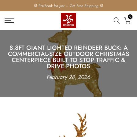
Skip
🛒 Pre-Book for Just – Get Free Shipping 🛒
to
0
content
8.8FT GIANT LIGHTED REINDEER BUCK: A
COMMERCIAL-SIZE OUTDOOR CHRISTMAS
CENTERPIECE BUILT TO STOP TRAFFIC &
DRIVE PHOTOS
February 28, 2026