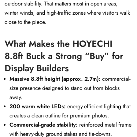
outdoor stability. That matters most in open areas,
winter winds, and high-traffic zones where visitors walk
close to the piece.
What Makes the HOYECHI
8.8ft Buck a Strong “Buy” for
Display Builders
Massive 8.8ft height (approx. 2.7m):
commercial-
size presence designed to stand out from blocks
away.
200 warm white LEDs:
energy-efficient lighting that
creates a clean outline for premium photos.
Commercial-grade stability:
reinforced metal frame
with heavy-duty ground stakes and tie-downs.