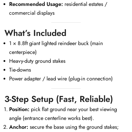
Recommended Usage:
residential estates /
commercial displays
What’s Included
1 × 8.8ft giant lighted reindeer buck (main
centerpiece)
Heavy-duty ground stakes
Tie-downs
Power adapter / lead wire (plug-in connection)
3-Step Setup (Fast, Reliable)
Position:
pick flat ground near your best viewing
angle (entrance centerline works best).
Anchor:
secure the base using the ground stakes;