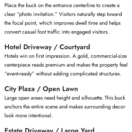
Place the buck on the entrance centerline to create a
clear “photo invitation.” Visitors naturally step toward
the focal point, which improves dwell time and helps
convert casual foot traffic into engaged visitors.
Hotel Driveway / Courtyard
Hotels win on first impression. A gold, commercial-size
centerpiece reads premium and makes the property feel
“event-ready” without adding complicated structures.
City Plaza / Open Lawn
Large open areas need height and silhouette. This buck
anchors the entire scene and makes surrounding decor
look more intentional.
Estate Driveway / Large Yard