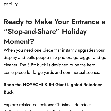
stability.
Ready to Make Your Entrance a
“Stop-and-Share” Holiday
Moment?
When you need one piece that instantly upgrades your
display and pulls people into photos, go bigger and go
cleaner. The 8.8ft buck is designed to be the hero
centerpiece for large yards and commercial scenes.
Shop the HOYECHI 8.8ft Giant Lighted Reindeer
Buck
Explore related collections:
Christmas Reindeer