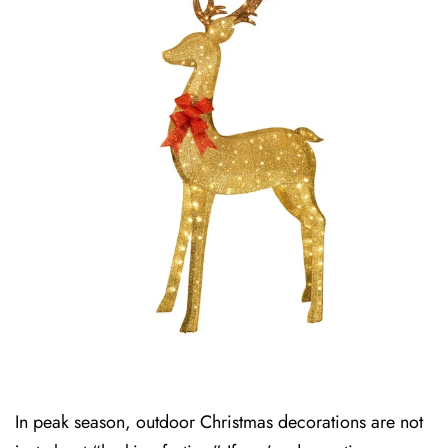
In peak season, outdoor Christmas decorations are not