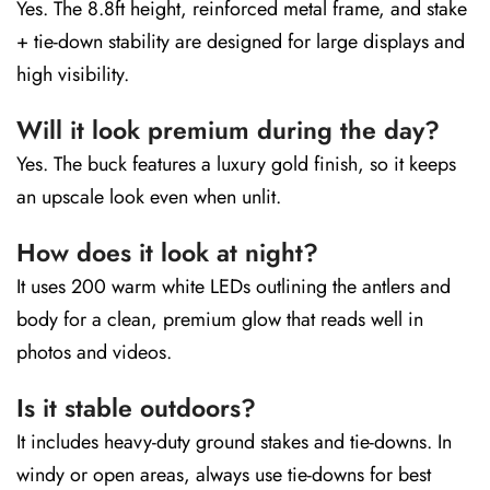
Yes. The 8.8ft height, reinforced metal frame, and stake
+ tie-down stability are designed for large displays and
high visibility.
Will it look premium during the day?
Yes. The buck features a luxury gold finish, so it keeps
an upscale look even when unlit.
How does it look at night?
It uses 200 warm white LEDs outlining the antlers and
body for a clean, premium glow that reads well in
photos and videos.
Is it stable outdoors?
It includes heavy-duty ground stakes and tie-downs. In
windy or open areas, always use tie-downs for best