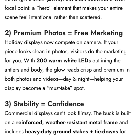
focal point: a “hero” element that makes your entire
scene feel intentional rather than scattered.
2) Premium Photos = Free Marketing
Holiday displays now compete on camera. If your
piece looks clean in photos, visitors do the marketing
for you. With
200 warm white LEDs
outlining the
antlers and body, the glow reads crisp and premium in
both photos and videos—day & night—helping your
display become a “must-take” spot.
3) Stability = Confidence
Commercial displays can’t look flimsy. The buck is built
on a
reinforced, weather-resistant metal frame
and
includes
heavy-duty ground stakes + tie-downs
for