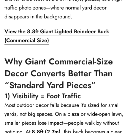
traffic photo zones—where normal yard decor
disappears in the background.
View the 8.8ft Giant Lighted Reindeer Buck
(Commercial Size)
Why Giant Commercial-Size
Decor Converts Better Than
“Standard Yard Pieces”
1) Visibility = Foot Traffic
Most outdoor decor fails because it’s sized for small
yards, not big spaces. On a plaza or wide-open lawn,
smaller pieces lose impact—people walk by without
noticing. At
8.8ft (2.7m)
, this buck becomes a clear