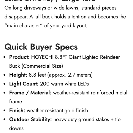
On long driveways or wide lawns, standard pieces
disappear. A tall buck holds attention and becomes the
“main character” of your yard layout.
Quick Buyer Specs
Product:
HOYECHI 8.8FT Giant Lighted Reindeer
Buck (Commercial Size)
Height:
8.8 feet (approx. 2.7 meters)
Light Count:
200 warm white LEDs
Frame / Material:
weather-resistant reinforced metal
frame
Finish:
weather-resistant gold finish
Outdoor Stability:
heavy-duty ground stakes + tie-
downs