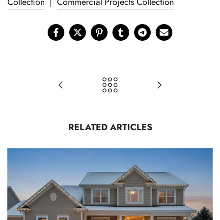
Collection
|
Commercial Projects Collection
RELATED ARTICLES