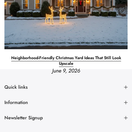
Neighborhood-Friendly Christmas Yard Ideas That Still Look
Upscale
June 9, 2026
Quick links
Information
Newsletter Signup