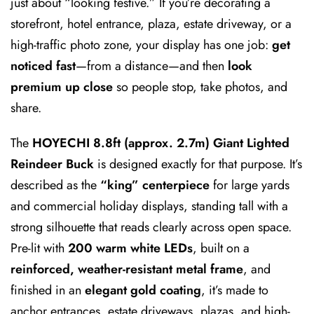
just about “looking festive.” If you’re decorating a
storefront, hotel entrance, plaza, estate driveway, or a
high-traffic photo zone, your display has one job:
get
noticed fast
—from a distance—and then
look
premium up close
so people stop, take photos, and
share.
The
HOYECHI 8.8ft (approx. 2.7m) Giant Lighted
Reindeer Buck
is designed exactly for that purpose. It’s
described as the
“king” centerpiece
for large yards
and commercial holiday displays, standing tall with a
strong silhouette that reads clearly across open space.
Pre-lit with
200 warm white LEDs
, built on a
reinforced, weather-resistant metal frame
, and
finished in an
elegant gold coating
, it’s made to
anchor entrances, estate driveways, plazas, and high-