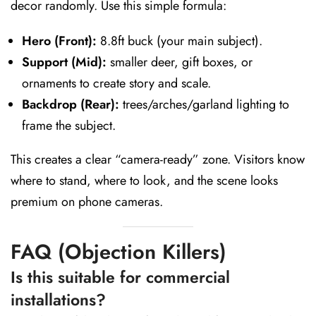
decor randomly. Use this simple formula:
Hero (Front):
8.8ft buck (your main subject).
Support (Mid):
smaller deer, gift boxes, or
ornaments to create story and scale.
Backdrop (Rear):
trees/arches/garland lighting to
frame the subject.
This creates a clear “camera-ready” zone. Visitors know
where to stand, where to look, and the scene looks
premium on phone cameras.
FAQ (Objection Killers)
Is this suitable for commercial
installations?