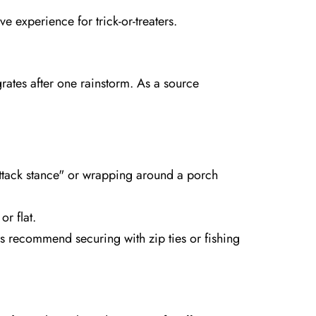
 experience for trick-or-treaters.
rates after one rainstorm. As a source
attack stance" or wrapping around a porch
r flat.
s recommend securing with zip ties or fishing