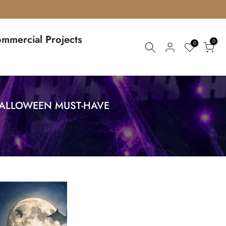
mmercial Projects
0
0
 HALLOWEEN MUST-HAVE