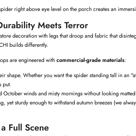
ider right above eye level on the porch creates an immersive
rability Meets Terror
ore decoration with legs that droop and fabric that disinteg
HI builds differently.
ps are engineered with
commercial-grade materials
:
eir shape. Whether you want the spider standing tall in an "
s put.
 October winds and misty mornings without looking matted o
g, yet sturdy enough to withstand autumn breezes (we alway
 a Full Scene