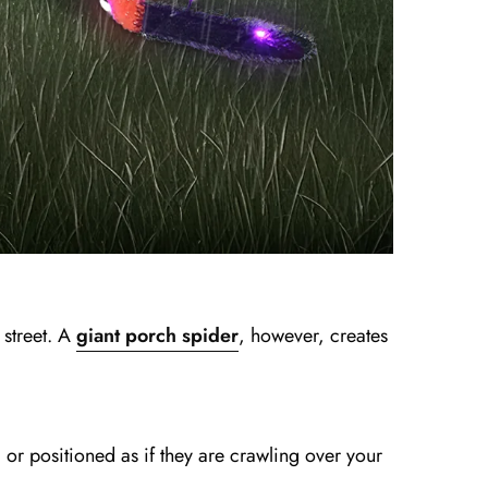
 street. A
giant porch spider
, however, creates
or positioned as if they are crawling over your