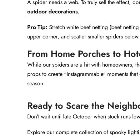
A spider needs a web. To truly sell the effect, don
outdoor decorations
.
Pro Tip:
Stretch white beef netting (beef netting 
upper corner, and scatter smaller spiders below.
From Home Porches to Hot
While our spiders are a hit with homeowners, they
props to create "Instagrammable" moments that dr
season.
Ready to Scare the Neighb
Don't wait until late October when stock runs low
Explore our complete collection of spooky light