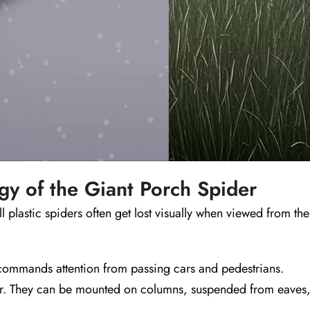
y of the Giant Porch Spider
l plastic spiders often get lost visually when viewed from the
commands attention from passing cars and pedestrians.
oor. They can be mounted on columns, suspended from eaves, 