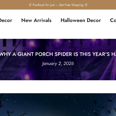
Decor
New Arrivals
Halloween Decor
Co
 WHY A GIANT PORCH SPIDER IS THIS YEAR'S
January 2, 2026