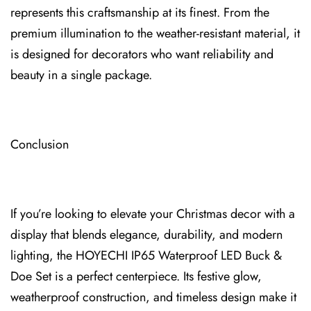
represents this craftsmanship at its finest. From the
premium illumination to the weather-resistant material, it
is designed for decorators who want⁠ reliability and
beauty in a single package.
Conclu⁠sion
If you’re looking to elevate your Christmas decor with a
display that blends elegance, durability, and modern
lighting, the HOYECHI IP65 Waterproof LED Buck &
Doe Set is a perfect centerpie⁠ce. Its festi⁠ve glow,
weatherproof construction, and timeless design make it