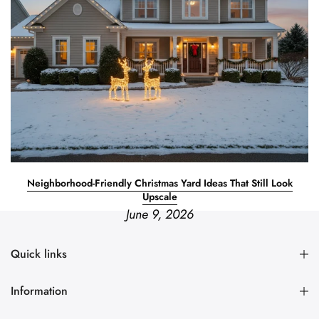
Neighborhood-Friendly Christmas Yard Ideas That Still Look
Upscale
June 9, 2026
Quick links
Information