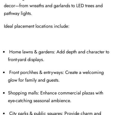
decor—fr⁠om wreaths and garlan⁠ds to LED trees and
pathway lights.
Ideal placeme⁠nt location⁠s include:⁠
Home la⁠wns & gardens: Add depth and character to
front-yard displays⁠.
Front porchhes & entryways: Create a welcoming
glow for family and guests.
Shopping malls: Enhance comm⁠ercial plazas with
eye-catching seasonal ambience.
City parks & public squares:⁠ Provid⁠e cha⁠rm and