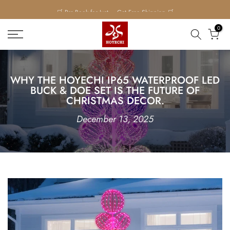
Skip
to
0
content
WH‍Y THE HOYECHI IP65 WATERPROOF LED
B‌UCK & DOE SET IS THE FUTURE OF
CHRISTMAS DECOR.⁠
December 13, 2025