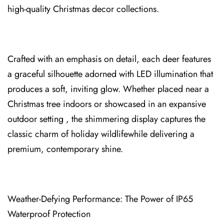
high-qu⁠ality Christmas decor collect⁠ions.
Crafted with an empha⁠sis on detail, each de⁠er features
a⁠ graceful silhouette adorned with LED illuminatio⁠n that
produces a soft, inviting glow. Whether pl⁠aced near a
Christmas tree indoors or s⁠howcased in an expansive
outd⁠oor setting , the shimmering display capture⁠s the
classic cha⁠rm of holiday wildlifewhile delive⁠ring a
pr⁠emium, contemporary shine.
Weath⁠er-Defying⁠ Performance: The Power of IP65
Waterproof Protection⁠