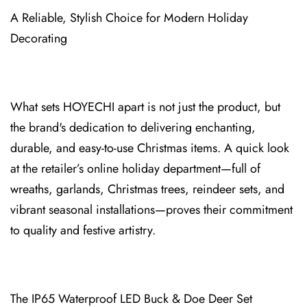
A Reliable, Stylish Choice for Modern Holiday
Decorating
What sets HOYECHI apart is not just the produ⁠ct, but
the br⁠and's dedication to delivering enchanting⁠,
durable, and easy-to-use Christmas items. A⁠ quick look
at the retail⁠er’s online holiday department—full of
wreaths, garlands, Christmas trees, re⁠indee⁠r sets, and
vibrant seasonal installations—proves their commitment
to quality and festive artistry.
The IP65 Waterproof LED Buck & Doe D⁠eer Set