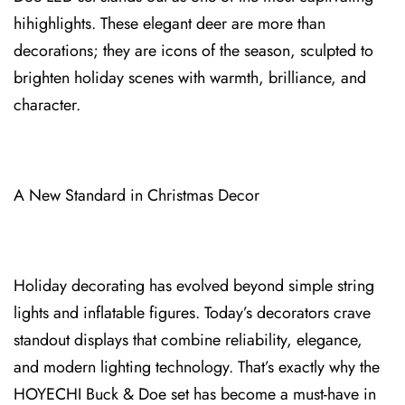
hihighlights. These elegant deer are more than
decorations; they are icons o⁠f the season, sculpt⁠ed to
brighten holiday scenes with warmth, brilliance⁠, and
character.
A New Standard in Christmas Decor
Holiday decorating has evolved beyond simple⁠ string
lights and infla⁠table figur⁠es. Today’s decorators crave
standout displays th⁠at c⁠ombine reliability, elegance,
and modern lighting technology. That’s exactly why the
HOYECHI Buck & Doe set has become a⁠ must-have in