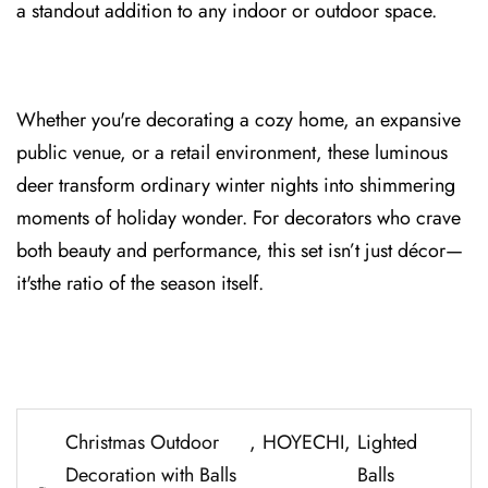
a standout addition t⁠o any ind⁠oor or outdoor spac⁠e.
Whether you're decorat⁠ing a coz⁠y home, an expansive
publi⁠c venue, or a retail environment, these luminous
deer tr⁠ansform ord⁠inary winter nights into shimmering
moments of holiday wonder. For decorators who crave
both beauty and performance, this set isn’t just décor—
it's⁠the ratio of the season itself.
Christmas Outdoor
,
HOYECHI
,
Lighted
Decoration with Balls
Balls