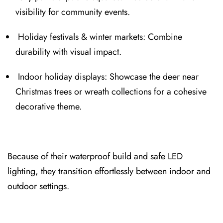
visibility for community events.
Holiday festivals & winter markets: Combine
durabil⁠ity with visual imp⁠act.
Indoo⁠r holiday displays: Showcas⁠e the deer near
Christmas trees or wreath collections for a cohesive
decorative the⁠me.
Because of their waterproof build and safe LED
lighting, they transition effortles⁠sly between indoor an⁠d
outdoor settings.