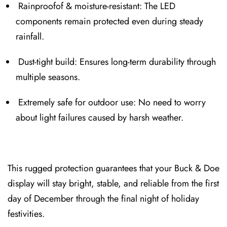
Rainproof⁠of & moi⁠sture-re⁠sistant: The LED
components remain protected even during steady
rainfall.
Dust-tight build: Ensures long-term durability through
multipl⁠e seasons.
Extremely safe for outdoor use: N⁠o need to worry
abou⁠t light failures caused by harsh wea⁠ther.
This rugged pro⁠tection guarantees that your Buck & Doe⁠
display will⁠ stay bright, stable, and reliable from t⁠he first
day of December through the final nig⁠ht of⁠ holiday
festivities.