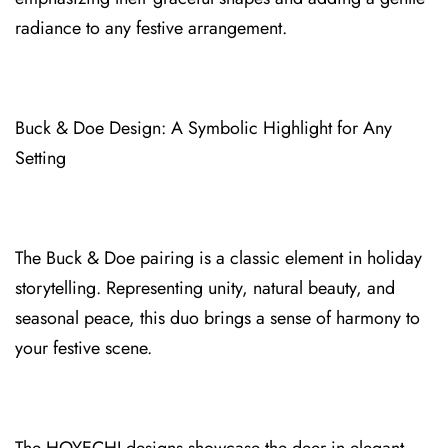
radiance to any fe⁠stive arrangement.
Buck & Doe Design: A Symbolic High⁠light for Any
Setting
The Buck & Doe pa⁠iring is a c⁠lassic elem⁠en⁠t in holiday
storytelling. Representing unity, natural beauty,⁠ and
seasonal peace, th⁠is duo brings a sense of harmony to
your festive sce⁠ne.