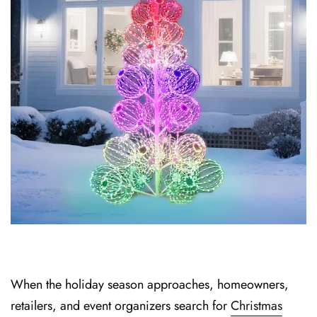
When the holiday season approaches, hom⁠eowners,
retailers, and event organizers search for⁠
Christmas