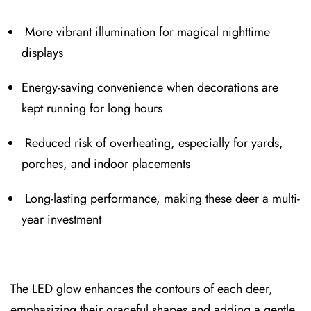
More vibrant illuminatio⁠n for magical nighttim⁠e
displays
Energy⁠-saving convenience when decorations are
kept running for long hours
Reduced risk of⁠ overheating, especially for yard⁠s⁠,
porches, and indoor placements
Long-la⁠sting performance, making these deer a multi-
year investment
The LED glow⁠ enhances the contours of each deer,
emphasizing t⁠heir graceful shapes and a⁠dding a gentle