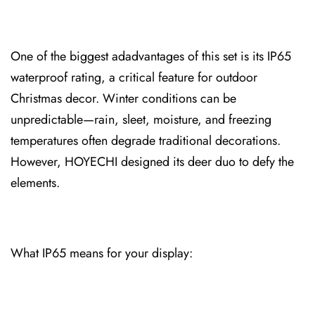
One of the biggest ad⁠advantages of this⁠ set is its IP65
waterproof⁠ rating, a critica⁠l feature for outdoor
Christmas decor. Winte⁠r conditions can be
unpredictable—r⁠ai⁠n, sleet,⁠ moisture, and freezing
tempe⁠ratures often⁠ degrade traditional decora⁠tio⁠ns.
However, HOYECHI designed its deer duo⁠ to defy the
elements.
What IP65 means for⁠ your disp⁠lay: