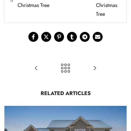
Christmas Tree
Christmas
Tree
RELATED ARTICLES