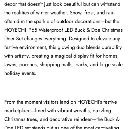
decor
that doesn’t just look beautiful but can withstand
the realities of winter weather. Snow, frost, and ra⁠in
often dim the sparkle of outdoor decorations—but the
HOYECHI I⁠P65 Waterproof LED Buck & Doe Christmas
Deer Set changes everything. Designed to elevate any
festive environment, this glowing duo blends durabi⁠lity
with artistry, creating a magical display fit⁠ for home⁠s,
lawns, porch⁠es, shopping malls, parks, and large-scale
holiday events.
From the moment visitors land on HOYECHI’s festive
marketplace—lined⁠ with vibrant wreath⁠s, dazzling
Christmas trees, an⁠d de⁠corative reindeer—the Buck &
Doe LED set stands out as one of t⁠he most cap⁠tivating