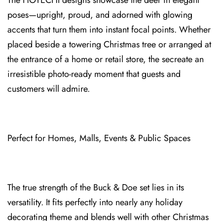
The HOYEC⁠HI designs⁠ showcase the deer in elegant
poses—upright, proud, and adorned with glowing
ac⁠cents that turn them into instant focal points. Whether
pla⁠ced besi⁠de a towering Christmas t⁠ree or arranged at
the entrance of a home or retail store, the se⁠create an
irresistible photo-ready moment that guests and
c⁠usto⁠mers will admire.
Perfect for Homes, M⁠alls, Events & Public Spaces
The true strength of the Buck & Doe set lies in its
v⁠ersatility. It fits perfectly into nea⁠rly⁠ any holiday
decorating theme and blends well with o⁠ther Christmas