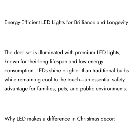
Energy-Efficient LED Lights for Brilliance and Longevity
The deer set is illuminat⁠ed with premium LED lights,
known for their⁠long lifespan and low energy
con⁠sumptio⁠n. LEDs shine brighter than traditional bulbs
while remaining cool to the touch—an essential⁠ safety
advantage for familie⁠s, pets, and public environments.
⁠Why LED makes a difference in Christmas decor⁠: